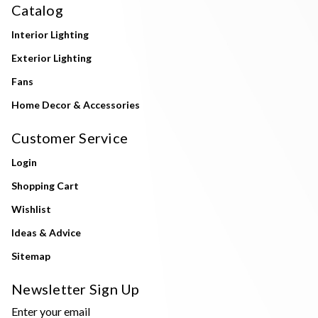
Catalog
Interior Lighting
Exterior Lighting
Fans
Home Decor & Accessories
Customer Service
Login
Shopping Cart
Wishlist
Ideas & Advice
Sitemap
Newsletter Sign Up
Enter your email