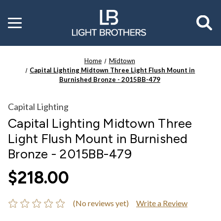
Toggle
menu
Home
Midtown
Capital Lighting Midtown Three Light Flush Mount in
Burnished Bronze - 2015BB-479
Capital Lighting
Capital Lighting Midtown Three
Light Flush Mount in Burnished
Bronze - 2015BB-479
$218.00
(No reviews yet)
Write a Review