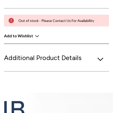
Out of stock - Please Contact Us For Availability
Add to Wishlist
Additional Product Details