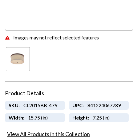
Images may not reflect selected features
Product Details
SKU:
CL2015BB-479
UPC:
841224067789
Width:
15.75 (in)
Height:
7.25 (in)
View All Products in this Collection