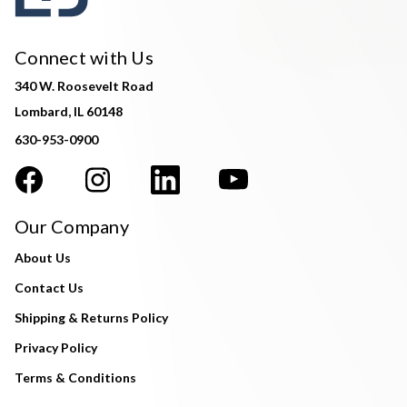
Connect with Us
340 W. Roosevelt Road
Lombard, IL 60148
630-953-0900
Our Company
About Us
Contact Us
Shipping & Returns Policy
Privacy Policy
Terms & Conditions