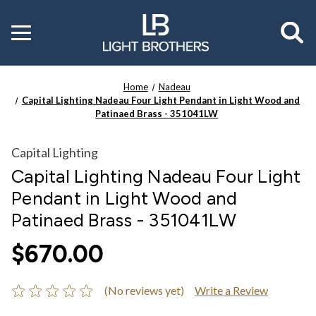
Toggle
menu
Home
Nadeau
Capital Lighting Nadeau Four Light Pendant in Light Wood and
Patinaed Brass - 351041LW
Capital Lighting
Capital Lighting Nadeau Four Light
Pendant in Light Wood and
Patinaed Brass - 351041LW
$670.00
(No reviews yet)
Write a Review