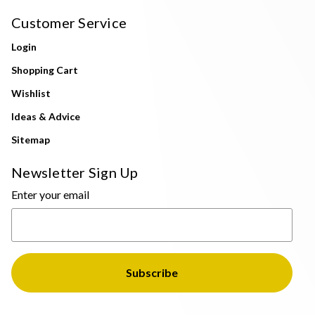
Customer Service
Login
Shopping Cart
Wishlist
Ideas & Advice
Sitemap
Newsletter Sign Up
Enter your email