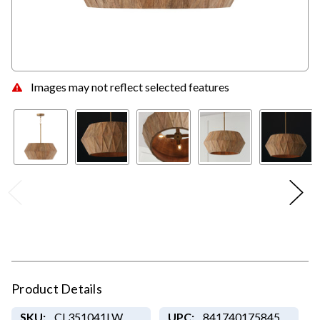
Images may not reflect selected features
Product Details
SKU:
CL351041LW
UPC:
841740175845