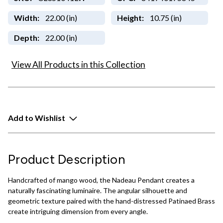
Width:
22.00 (in)
Height:
10.75 (in)
Depth:
22.00 (in)
View All Products in this Collection
Add to Wishlist
Product Description
Handcrafted of mango wood, the Nadeau Pendant creates a
naturally fascinating luminaire. The angular silhouette and
geometric texture paired with the hand-distressed Patinaed Brass
create intriguing dimension from every angle.