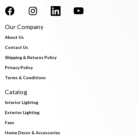
Our Company
About Us
Contact Us
Shipping & Returns Policy
Privacy Policy
Terms & Conditions
Catalog
Interior Lighting
Exterior Lighting
Fans
Home Decor & Accessories