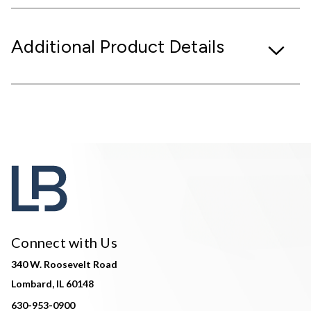
Additional Product Details
Connect with Us
340 W. Roosevelt Road
Lombard, IL 60148
630-953-0900