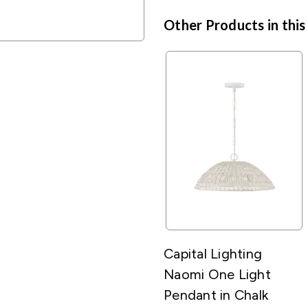
Other Products in this
Capital Lighting
Naomi One Light
Pendant in Chalk