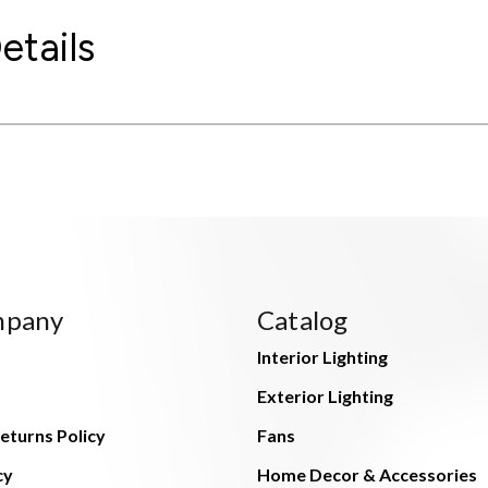
etails
mpany
Catalog
Interior Lighting
Exterior Lighting
eturns Policy
Fans
cy
Home Decor & Accessories