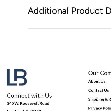
Additional Product D
Our Co
About Us
Contact Us
Connect with Us
Shipping & R
340 W. Roosevelt Road
Privacy Poli