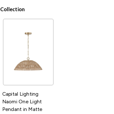
 Collection
Capital Lighting
Naomi One Light
Pendant in Matte