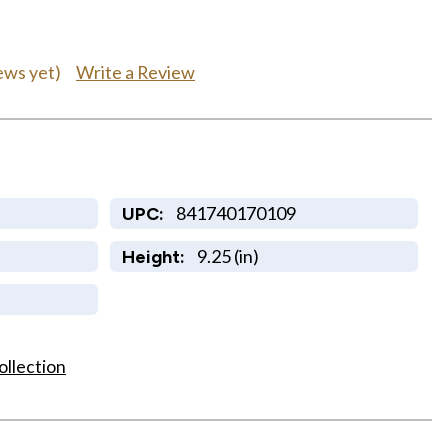
Write a Review
ews yet)
841740170109
UPC:
9.25 (in)
Height:
ollection