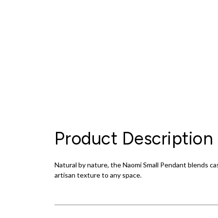
Product Description
Natural by nature, the Naomi Small Pendant blends ca
artisan texture to any space.