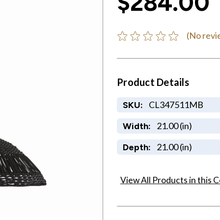
$284.00
(No revi
Product Details
CL347511MB
SKU:
21.00 (in)
Width:
21.00 (in)
Depth:
View All Products in this C