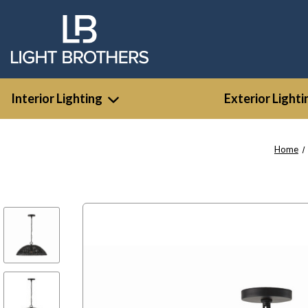
Interior Lighting
Exterior Lighti
Home