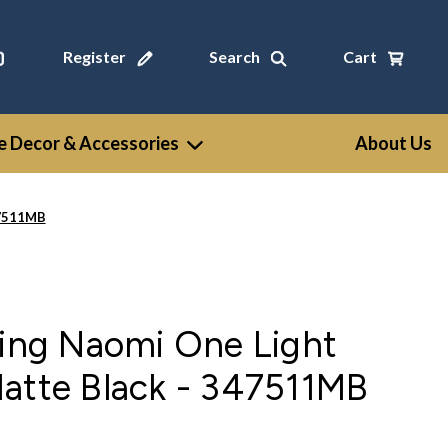
Register
Search
Cart
 Decor & Accessories
About Us
47511MB
ting Naomi One Light
Matte Black - 347511MB