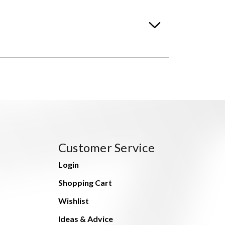
Customer Service
Login
Shopping Cart
Wishlist
Ideas & Advice