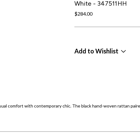
White - 347511HH
$284.00
Add to Wishlist
sual comfort with contemporary chic. The black hand-woven rattan paire