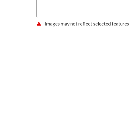
Images may not reflect selected features