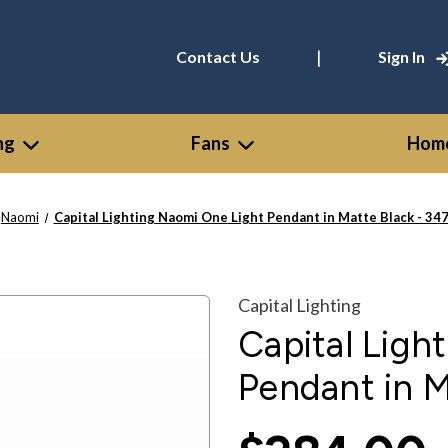
|
Contact Us
Sign In
ng
Fans
Home
Naomi
Capital Lighting Naomi One Light Pendant in Matte Black - 3
Capital Lighting
Capital Ligh
Pendant in 