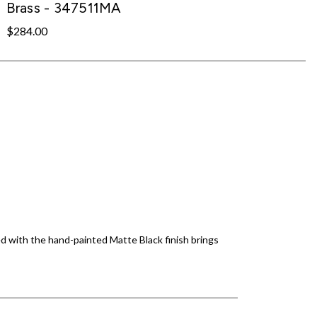
Brass - 347511MA
$284.00
d with the hand-painted Matte Black finish brings