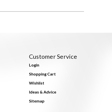
Customer Service
Login
Shopping Cart
Wishlist
Ideas & Advice
Sitemap