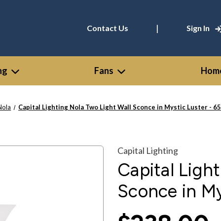
|
Contact Us
Sign In
ng
Fans
Home
Nola
Capital Lighting Nola Two Light Wall Sconce in Mystic Luster - 
Capital Lighting
Capital Ligh
Sconce in My