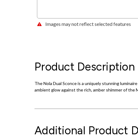
Images may not reflect selected features
Product Description
The Nola Dual Sconce is a uniquely stunning luminaire 
ambient glow against the rich, amber shimmer of the M
Additional Product D