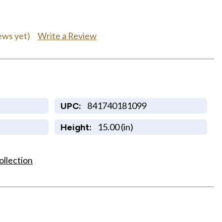
Write a Review
ews yet)
841740181099
UPC:
15.00 (in)
Height:
ollection