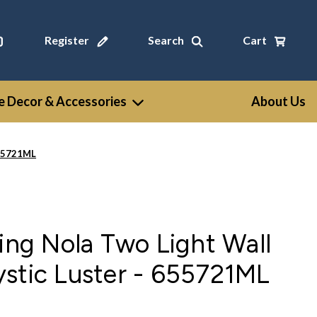
Register
Search
Cart
 Decor & Accessories
About Us
655721ML
ting Nola Two Light Wall
stic Luster - 655721ML