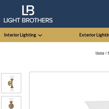
Interior Lighting
Exterior Lighti
Home