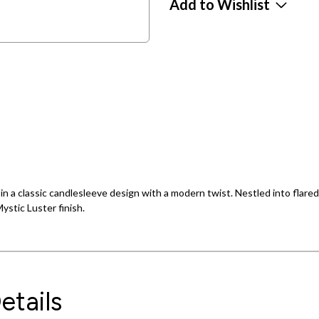
Add to Wishlist
in a classic candlesleeve design with a modern twist. Nestled into flared
ystic Luster finish.
etails