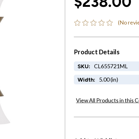
$238.00
(No revi
Product Details
CL655721ML
SKU:
5.00 (in)
Width:
View All Products in this C