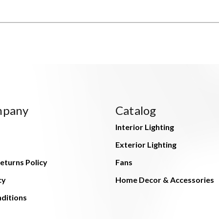
mpany
Catalog
Interior Lighting
Exterior Lighting
eturns Policy
Fans
cy
Home Decor & Accessories
ditions