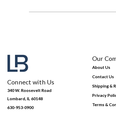
Our Co
About Us
Contact Us
Connect with Us
Shipping & R
340 W. Roosevelt Road
Privacy Poli
Lombard, IL 60148
Terms & Con
630-953-0900