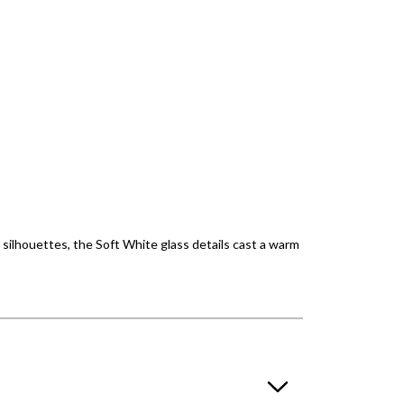
 silhouettes, the Soft White glass details cast a warm