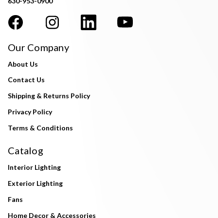
630-953-0900
Our Company
About Us
Contact Us
Shipping & Returns Policy
Privacy Policy
Terms & Conditions
Catalog
Interior Lighting
Exterior Lighting
Fans
Home Decor & Accessories