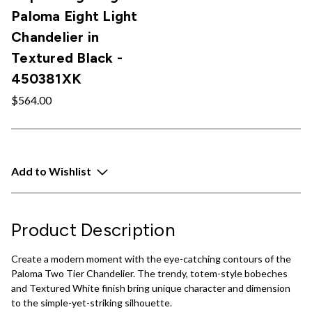
Paloma Eight Light
Chandelier in
Textured Black -
450381XK
$564.00
Add to Wishlist
Product Description
Create a modern moment with the eye-catching contours of the
Paloma Two Tier Chandelier. The trendy, totem-style bobeches
and Textured White finish bring unique character and dimension
to the simple-yet-striking silhouette.