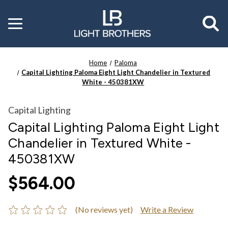
Toggle
menu
Home
Paloma
Capital Lighting Paloma Eight Light Chandelier in Textured
White - 450381XW
Capital Lighting
Capital Lighting Paloma Eight Light
Chandelier in Textured White -
450381XW
$564.00
(No reviews yet)
Write a Review