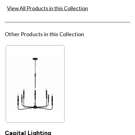
View All Products in this Collection
Other Products in this Collection
Capital Lighting