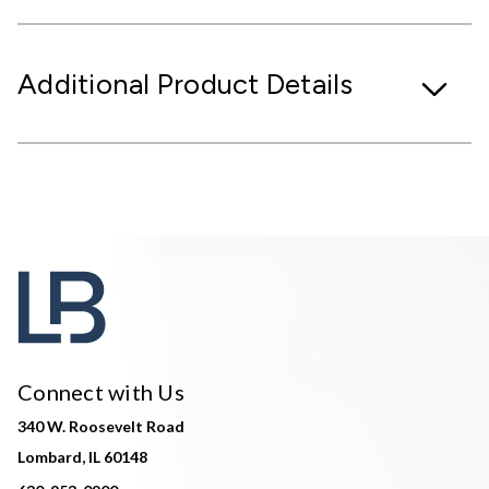
Additional Product Details
Connect with Us
340 W. Roosevelt Road
Lombard, IL 60148