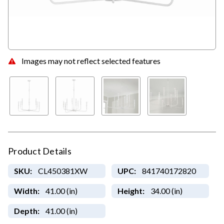
Images may not reflect selected features
Product Details
SKU:
CL450381XW
UPC:
841740172820
Width:
41.00 (in)
Height:
34.00 (in)
Depth:
41.00 (in)