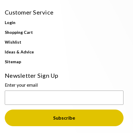
Customer Service
Login
Shopping Cart
Wishlist
Ideas & Advice
Sitemap
Newsletter Sign Up
Enter your email