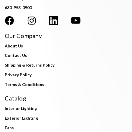
630-953-0900
Our Company
About Us
Contact Us
Shipping & Returns Policy
Privacy Policy
Terms & Conditions
Catalog
Interior Lighting
Exterior Lighting
Fans