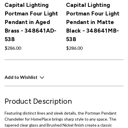
Capital Lighting
Capital Lighting
Portman Four Light
Portman Four Light
Pendant in Aged
Pendant in Matte
Brass - 348641AD-
Black - 348641MB-
538
538
$286.00
$286.00
Add to Wishlist
Product Description
Featuring distinct lines and sleek details, the Portman Pendant
Chandelier for HomePlace brings sharp style to any space. The
tapered clear glass and Brushed Nickel finish create a classic