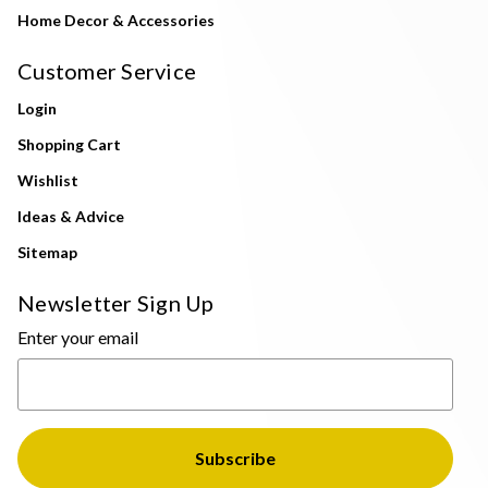
Home Decor & Accessories
Customer Service
Login
Shopping Cart
Wishlist
Ideas & Advice
Sitemap
Newsletter Sign Up
Enter your email