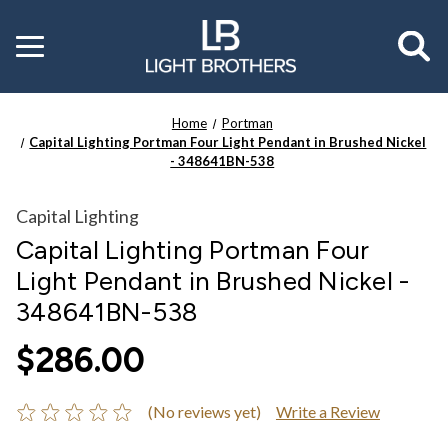
Toggle
menu
Home
Portman
Capital Lighting Portman Four Light Pendant in Brushed Nickel
- 348641BN-538
Capital Lighting
Capital Lighting Portman Four
Light Pendant in Brushed Nickel -
348641BN-538
$286.00
(No reviews yet)
Write a Review