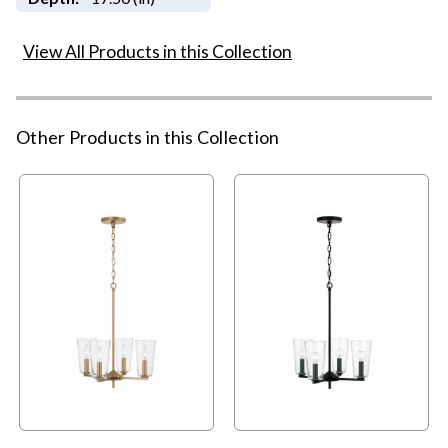
View All Products in this Collection
Other Products in this Collection