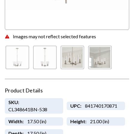
Images may not reflect selected features
Product Details
SKU:
UPC:
841740170871
CL348641BN-538
Width:
17.50 (in)
Height:
21.00 (in)
Depth:
17.50 (in)