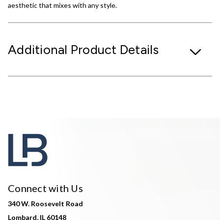
aesthetic that mixes with any style.
Additional Product Details
Connect with Us
340 W. Roosevelt Road
Lombard, IL 60148