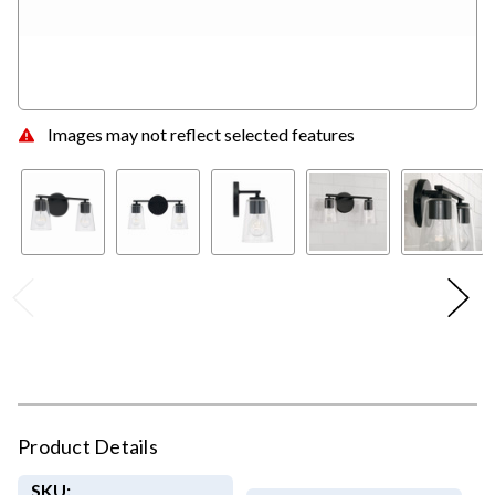
Images may not reflect selected features
Product Details
SKU: