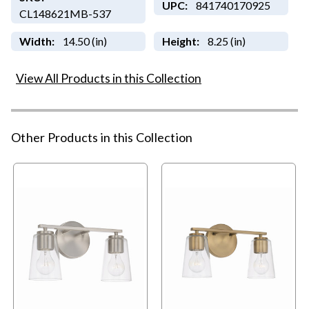
UPC:
841740170925
CL148621MB-537
Width:
14.50 (in)
Height:
8.25 (in)
View All Products in this Collection
Other Products in this Collection