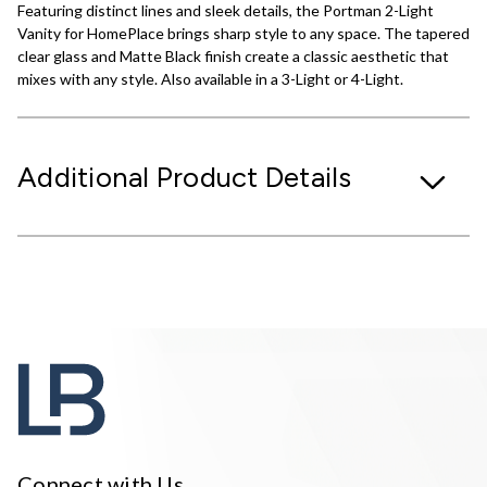
Featuring distinct lines and sleek details, the Portman 2-Light
Vanity for HomePlace brings sharp style to any space. The tapered
clear glass and Matte Black finish create a classic aesthetic that
mixes with any style. Also available in a 3-Light or 4-Light.
Additional Product Details
Connect with Us