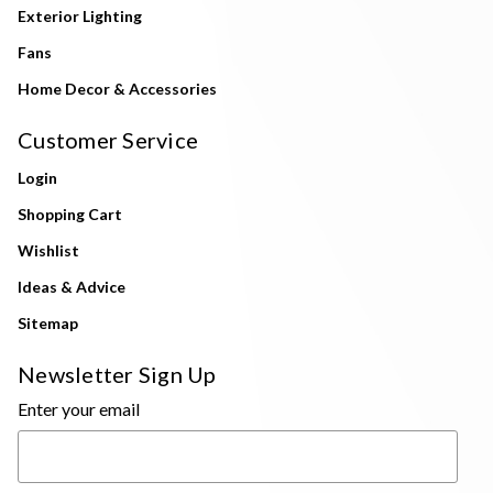
Exterior Lighting
Fans
Home Decor & Accessories
Customer Service
Login
Shopping Cart
Wishlist
Ideas & Advice
Sitemap
Newsletter Sign Up
Enter your email