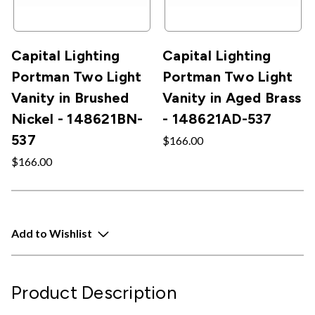
Capital Lighting
Capital Lighting
Portman Two Light
Portman Two Light
Vanity in Brushed
Vanity in Aged Brass
Nickel - 148621BN-
- 148621AD-537
537
$166.00
$166.00
Add to Wishlist
Product Description