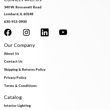
340 W. Roosevelt Road
Lombard, IL 60148
630-953-0900
Our Company
About Us
Contact Us
Shipping & Returns Policy
Privacy Policy
Terms & Conditions
Catalog
Interior Lighting