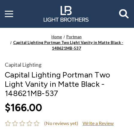
Toggle
menu
Home
Portman
Capital Lighting Portman Two Light Vanity in Matte Black -
148621MB-537
Capital Lighting
Capital Lighting Portman Two
Light Vanity in Matte Black -
148621MB-537
$166.00
(No reviews yet)
Write a Review