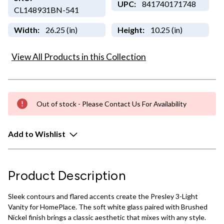
UPC:
841740171748
CL148931BN-541
Width:
26.25 (in)
Height:
10.25 (in)
View All Products in this Collection
Out of stock - Please Contact Us For Availability
Add to Wishlist
Product Description
Sleek contours and flared accents create the Presley 3-Light
Vanity for HomePlace. The soft white glass paired with Brushed
Nickel finish brings a classic aesthetic that mixes with any style.