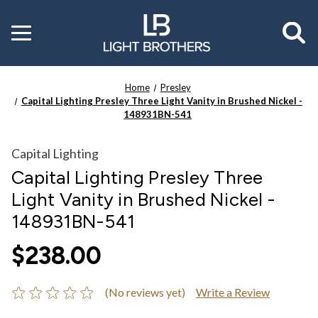
Toggle
menu
Home
Presley
Capital Lighting Presley Three Light Vanity in Brushed Nickel -
148931BN-541
Capital Lighting
Capital Lighting Presley Three
Light Vanity in Brushed Nickel -
148931BN-541
$238.00
(No reviews yet)
Write a Review