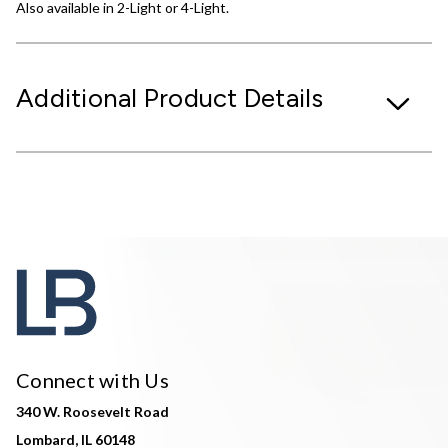
Also available in 2-Light or 4-Light.
Additional Product Details
Connect with Us
340 W. Roosevelt Road
Lombard, IL 60148