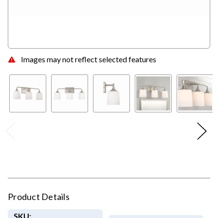
Images may not reflect selected features
Product Details
SKU: