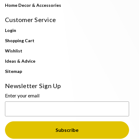
Home Decor & Accessories
Customer Service
Login
Shopping Cart
Wishlist
Ideas & Advice
Sitemap
Newsletter Sign Up
Enter your email