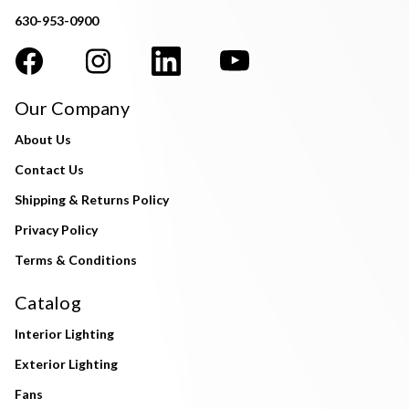
630-953-0900
Our Company
About Us
Contact Us
Shipping & Returns Policy
Privacy Policy
Terms & Conditions
Catalog
Interior Lighting
Exterior Lighting
Fans