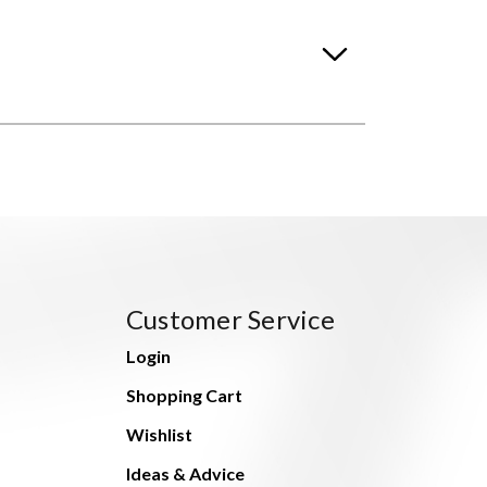
Customer Service
Login
Shopping Cart
Wishlist
Ideas & Advice