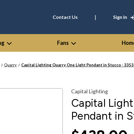
|
Contact Us
Sign In
ng
Fans
Home
Quarry
Capital Lighting Quarry One Light Pendant in Stucco - 335
Capital Lighting
Capital Ligh
Pendant in 