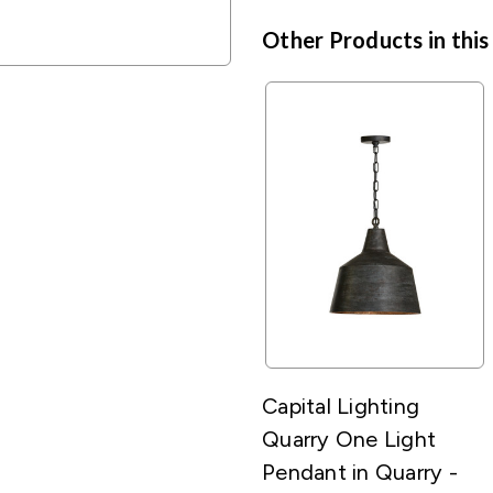
Other Products in this
Capital Lighting
Quarry One Light
Pendant in Quarry -