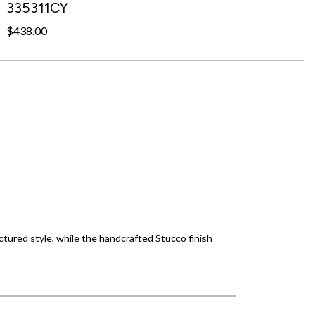
335311CY
$438.00
tured style, while the handcrafted Stucco finish