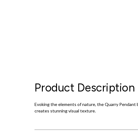
Product Description
Evoking the elements of nature, the Quarry Pendant br
creates stunning visual texture.