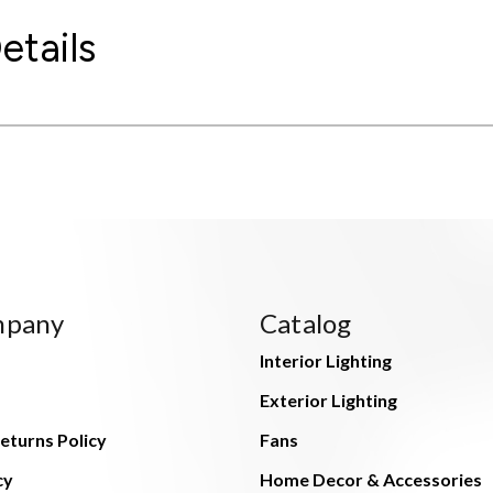
etails
mpany
Catalog
Interior Lighting
Exterior Lighting
eturns Policy
Fans
cy
Home Decor & Accessories