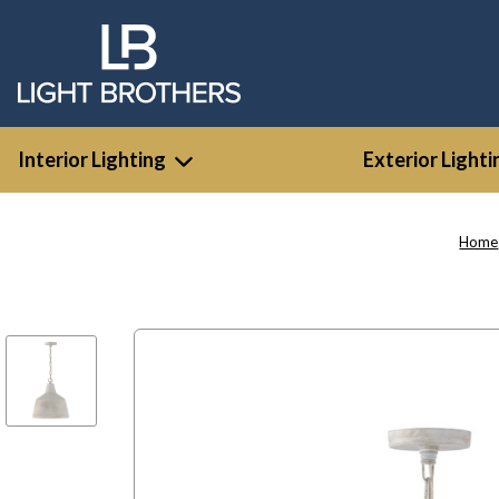
Interior Lighting
Exterior Lighti
Home