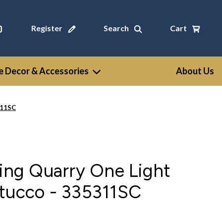
Register
Search
Cart
 Decor & Accessories
About Us
311SC
ting Quarry One Light
Stucco - 335311SC