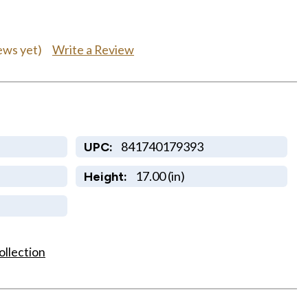
Write a Review
ews yet)
841740179393
UPC:
17.00 (in)
Height:
ollection