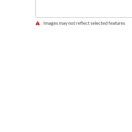
Images may not reflect selected features