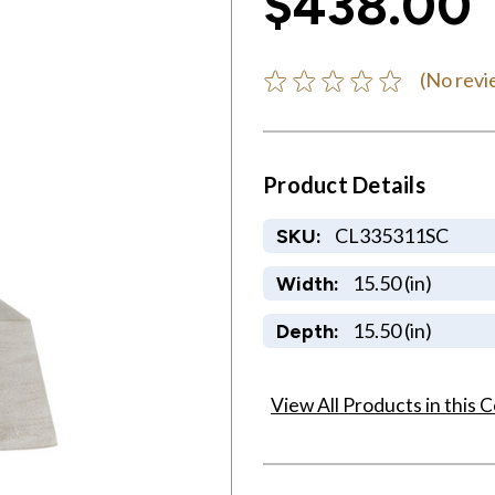
$438.00
(No revi
Product Details
CL335311SC
SKU:
15.50 (in)
Width:
15.50 (in)
Depth:
View All Products in this C