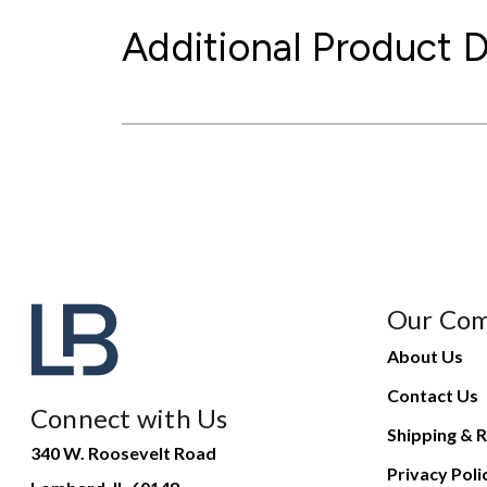
Additional Product D
Our Co
About Us
Contact Us
Connect with Us
Shipping & R
340 W. Roosevelt Road
Privacy Poli