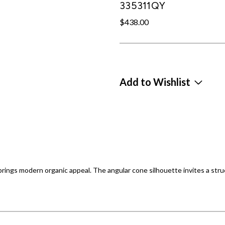
335311QY
$438.00
Add to Wishlist
ings modern organic appeal. The angular cone silhouette invites a struc