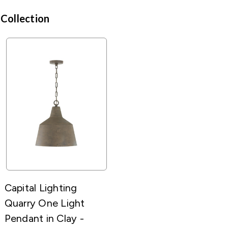
 Collection
Capital Lighting
Quarry One Light
Pendant in Clay -