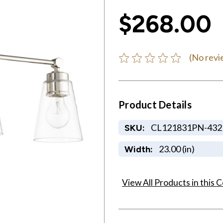
$268.00
(No revi
Product Details
CL121831PN-432
SKU:
23.00 (in)
Width:
View All Products in this C