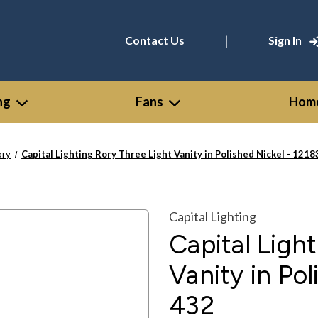
|
Contact Us
Sign In
ng
Fans
Home
ory
Capital Lighting Rory Three Light Vanity in Polished Nickel - 12
Capital Lighting
Capital Ligh
Vanity in Po
432