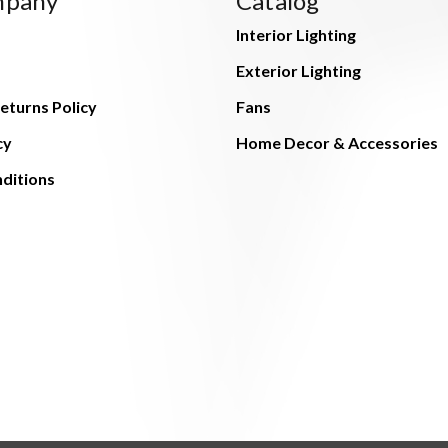
mpany
Catalog
Interior Lighting
Exterior Lighting
eturns Policy
Fans
cy
Home Decor & Accessories
ditions