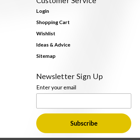
Customer Service
Login
Shopping Cart
Wishlist
Ideas & Advice
Sitemap
Newsletter Sign Up
Enter your email