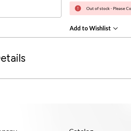
Out of stock - Please Co
Add to Wishlist
etails