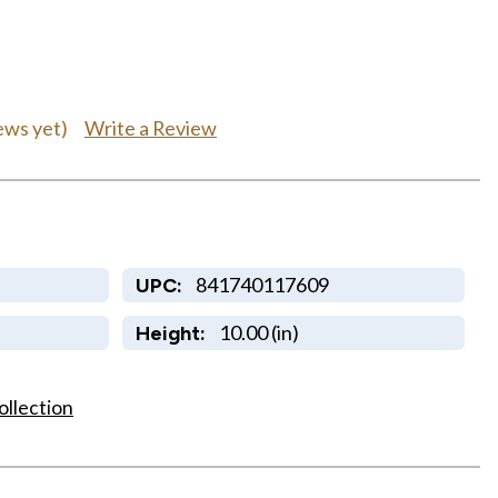
Write a Review
ews yet)
841740117609
UPC:
10.00 (in)
Height:
ollection