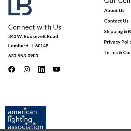
Our Co
About Us
Contact Us
Connect with Us
Shipping & R
340 W. Roosevelt Road
Privacy Poli
Lombard, IL 60148
Terms & Con
630-953-0900