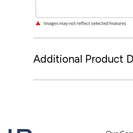
Images may not reflect selected features
Additional Product D