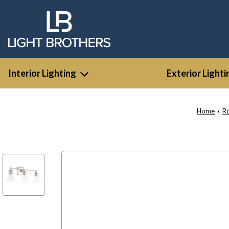
Interior Lighting
Exterior Lighti
Home
R