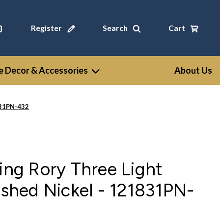
Register
Search
Cart
 Decor & Accessories
About Us
1831PN-432
ting Rory Three Light
lished Nickel - 121831PN-