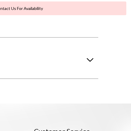
ntact Us For Availability