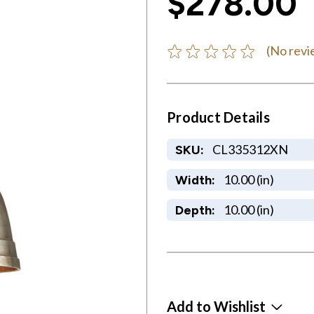
$278.00
(No revi
Product Details
CL335312XN
SKU:
10.00 (in)
Width:
10.00 (in)
Depth:
Add to Wishlist