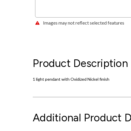
Images may not reflect selected features
Product Description
1 light pendant with Oxidized Nickel finish
Additional Product D