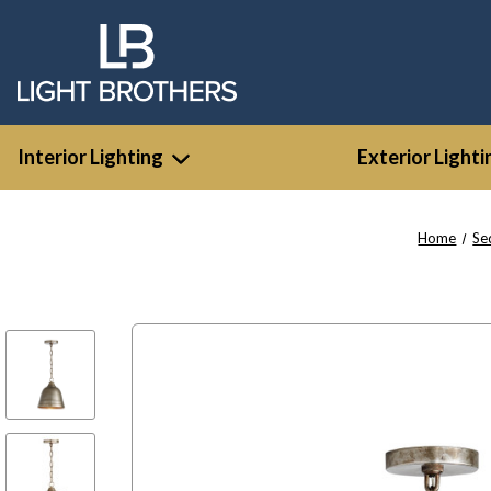
Interior Lighting
Exterior Lighti
Home
Se