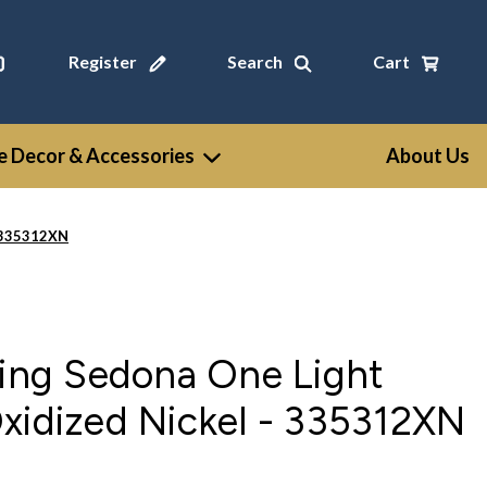
Register
Search
Cart
 Decor & Accessories
About Us
- 335312XN
ting Sedona One Light
xidized Nickel - 335312XN