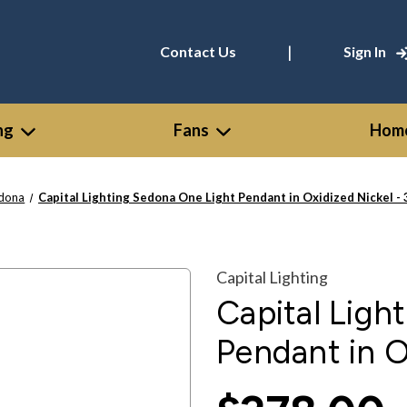
|
Contact Us
Sign In
ng
Fans
Home
dona
Capital Lighting Sedona One Light Pendant in Oxidized Nickel 
Capital Lighting
Capital Ligh
Pendant in O