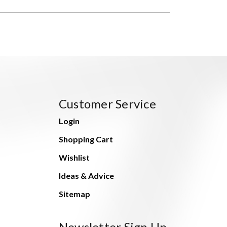
Customer Service
Login
Shopping Cart
Wishlist
Ideas & Advice
Sitemap
Newsletter Sign Up