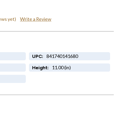
Write a Review
ews yet)
841740141680
UPC:
11.00 (in)
Height: