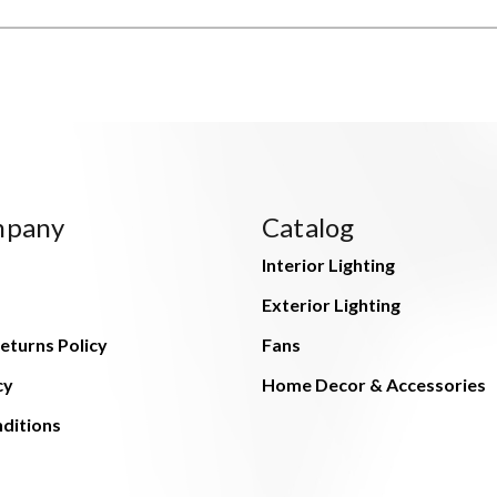
mpany
Catalog
Interior Lighting
Exterior Lighting
eturns Policy
Fans
cy
Home Decor & Accessories
ditions