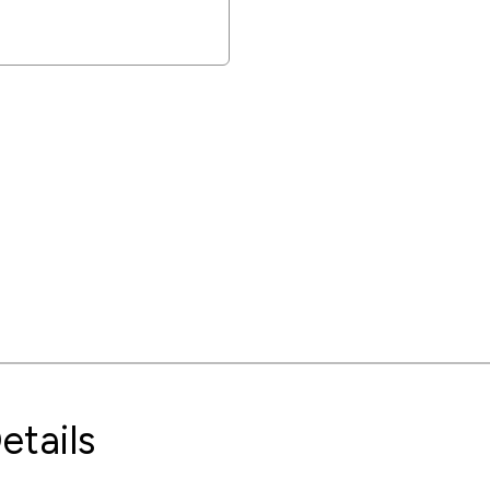
etails