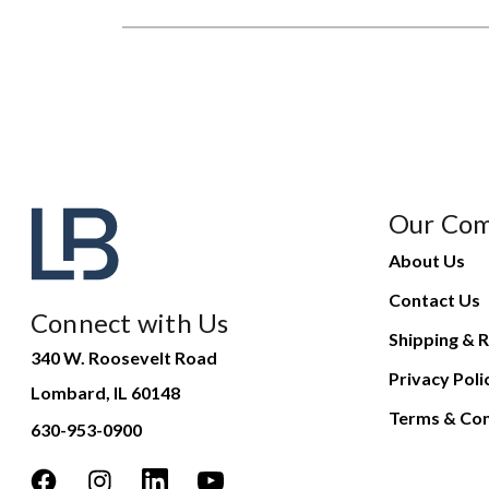
Our Co
About Us
Contact Us
Connect with Us
Shipping & R
340 W. Roosevelt Road
Privacy Poli
Lombard, IL 60148
Terms & Con
630-953-0900