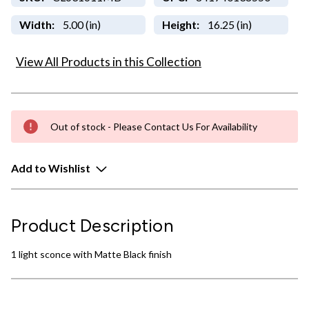
Width:
5.00 (in)
Height:
16.25 (in)
View All Products in this Collection
Out of stock - Please Contact Us For Availability
Add to Wishlist
Product Description
1 light sconce with Matte Black finish