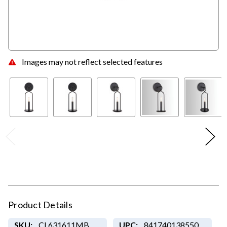
Images may not reflect selected features
Product Details
SKU:
CL631611MB
UPC:
841740138550