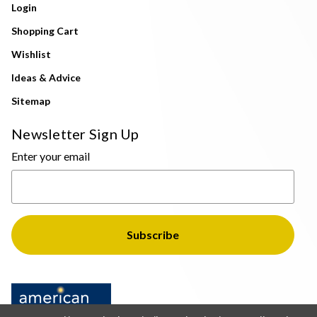
Login
Shopping Cart
Wishlist
Ideas & Advice
Sitemap
Newsletter Sign Up
Enter your email