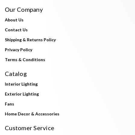
Our Company
About Us
Contact Us
Shipping & Returns Policy
Privacy Policy
Terms & Conditions
Catalog
Interior Lighting
Exterior Lighting
Fans
Home Decor & Accessories
Customer Service