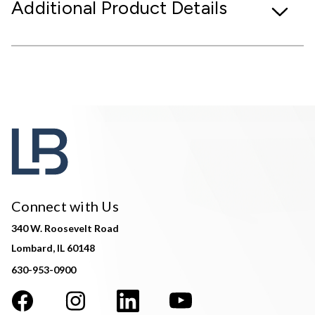
Additional Product Details
Connect with Us
340 W. Roosevelt Road
Lombard, IL 60148
630-953-0900