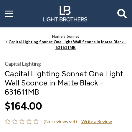
Toggle
menu
Home
Sonnet
Capital Lighting Sonnet One Light Wall Sconce in Matte Black -
631611MB
Capital Lighting
Capital Lighting Sonnet One Light
Wall Sconce in Matte Black -
631611MB
$164.00
(No reviews yet)
Write a Review