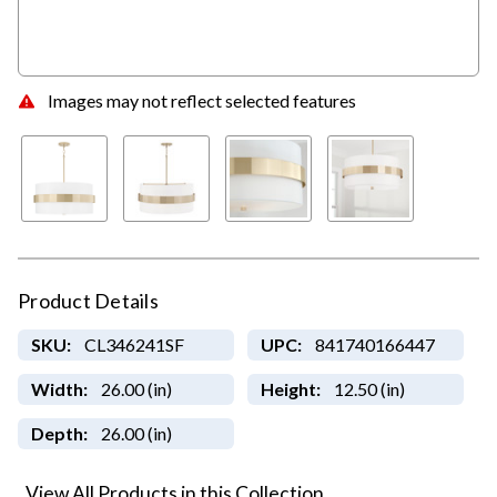
Images may not reflect selected features
Product Details
SKU:
CL346241SF
UPC:
841740166447
Width:
26.00 (in)
Height:
12.50 (in)
Depth:
26.00 (in)
View All Products in this Collection