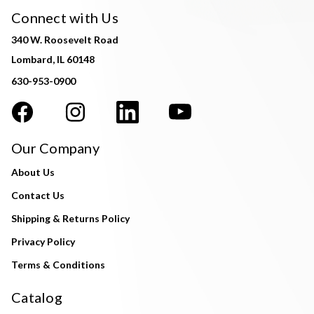
Connect with Us
340 W. Roosevelt Road
Lombard, IL 60148
630-953-0900
Our Company
About Us
Contact Us
Shipping & Returns Policy
Privacy Policy
Terms & Conditions
Catalog