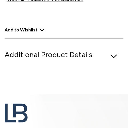
Add to Wishlist
Additional Product Details