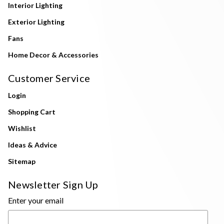
Interior Lighting
Exterior Lighting
Fans
Home Decor & Accessories
Customer Service
Login
Shopping Cart
Wishlist
Ideas & Advice
Sitemap
Newsletter Sign Up
Enter your email