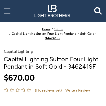
Toggle
menu
Home
Sutton
Capital Lighting Sutton Four Light Pendant in Soft Gold -
346241SF
Capital Lighting
Capital Lighting Sutton Four Light
Pendant in Soft Gold - 346241SF
$670.00
(No reviews yet)
Write a Review