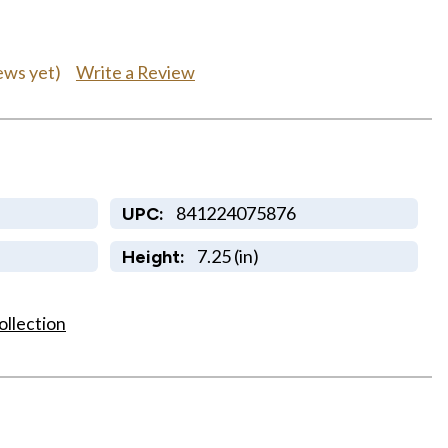
Write a Review
ews yet)
841224075876
UPC:
7.25 (in)
Height:
ollection