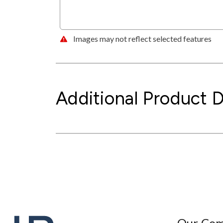
Images may not reflect selected features
Additional Product D
Our Co