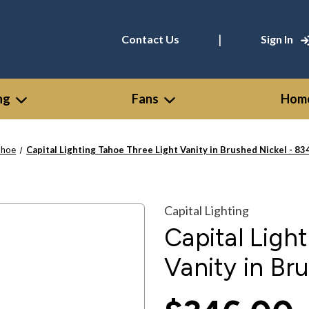
|
Contact Us
Sign In
ng
Fans
Home
ahoe
Capital Lighting Tahoe Three Light Vanity in Brushed Nickel - 
Capital Lighting
Capital Ligh
Vanity in Br