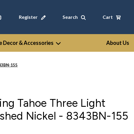
Register
Search
Cart
 Decor & Accessories
About Us
8343BN-155
ting Tahoe Three Light
ushed Nickel - 8343BN-155