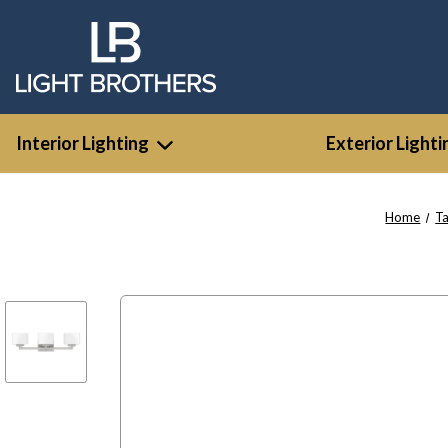
Interior Lighting
Exterior Lighti
Home
T