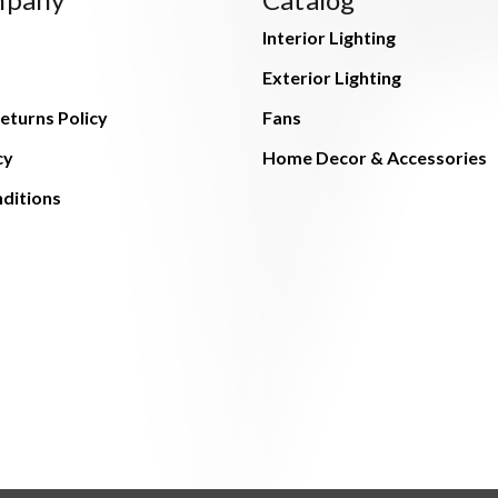
Interior Lighting
Exterior Lighting
eturns Policy
Fans
cy
Home Decor & Accessories
ditions