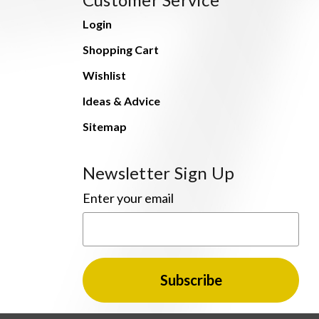
Login
Shopping Cart
Wishlist
Ideas & Advice
Sitemap
Newsletter Sign Up
Enter your email