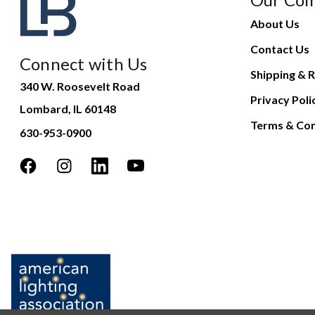
About Us
Contact Us
Connect with Us
Shipping & R
340 W. Roosevelt Road
Privacy Poli
Lombard, IL 60148
Terms & Con
630-953-0900