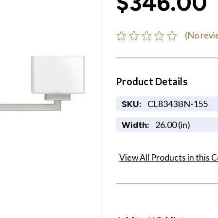
$346.00
(No revi
Product Details
CL8343BN-155
SKU:
26.00 (in)
Width:
View All Products in this C