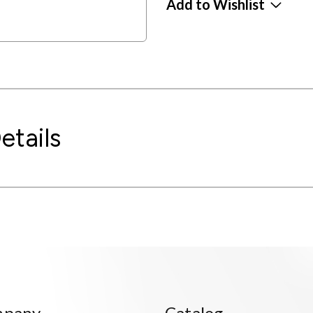
Add to Wishlist
etails
mpany
Catalog