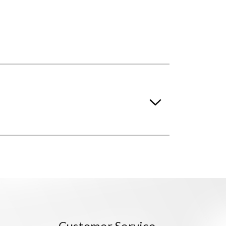
Customer Service