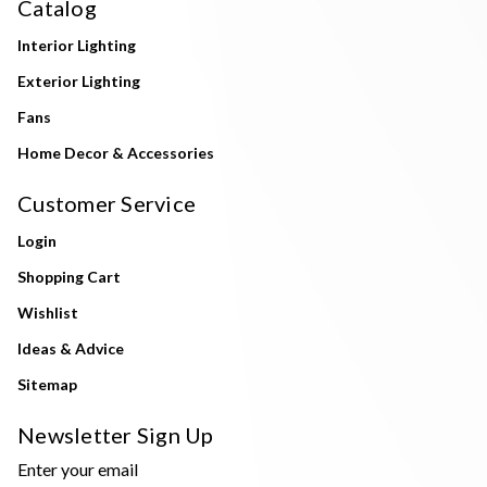
Catalog
Interior Lighting
Exterior Lighting
Fans
Home Decor & Accessories
Customer Service
Login
Shopping Cart
Wishlist
Ideas & Advice
Sitemap
Newsletter Sign Up
Enter your email