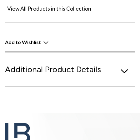
View All Products in this Collection
Add to Wishlist
Additional Product Details