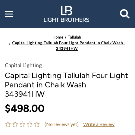
Toggle
menu
Home
Tallulah
Capital Lighting Tallulah Four Light Pendant in Chalk Wash -
343941HW
Capital Lighting
Capital Lighting Tallulah Four Light
Pendant in Chalk Wash -
343941HW
$498.00
(No reviews yet)
Write a Review