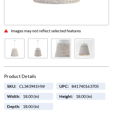
Images may not reflect selected features
Product Details
SKU:
CL343941HW
UPC:
841740163705
Width:
18.00 (in)
Height:
18.00 (in)
Depth:
18.00 (in)