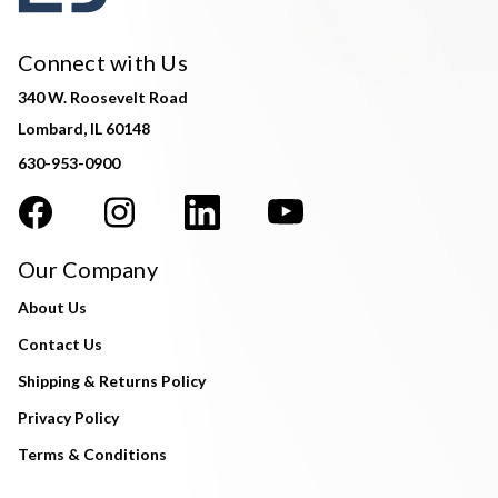
Connect with Us
340 W. Roosevelt Road
Lombard, IL 60148
630-953-0900
Our Company
About Us
Contact Us
Shipping & Returns Policy
Privacy Policy
Terms & Conditions