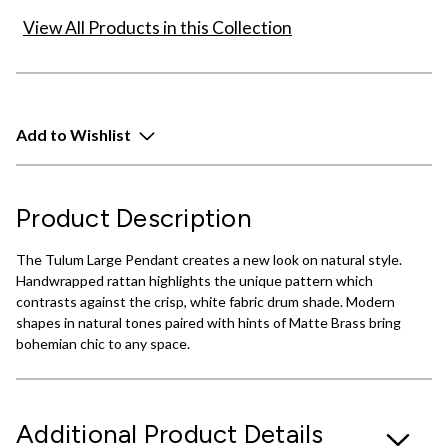
View All Products in this Collection
Add to Wishlist
Product Description
The Tulum Large Pendant creates a new look on natural style.
Handwrapped rattan highlights the unique pattern which
contrasts against the crisp, white fabric drum shade. Modern
shapes in natural tones paired with hints of Matte Brass bring
bohemian chic to any space.
Additional Product Details