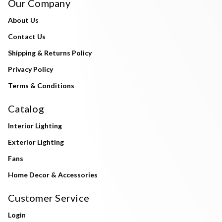
Our Company
About Us
Contact Us
Shipping & Returns Policy
Privacy Policy
Terms & Conditions
Catalog
Interior Lighting
Exterior Lighting
Fans
Home Decor & Accessories
Customer Service
Login