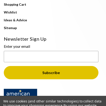
Shopping Cart
Wishlist
Ideas & Advice
Sitemap
Newsletter Sign Up
Enter your email
We use cookies (and other similar technologies) to collect data
to improve your shopping experience.
By using our website,