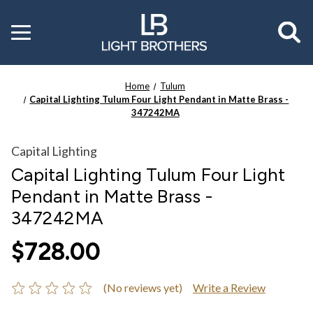
Toggle
menu
Home
Tulum
Capital Lighting Tulum Four Light Pendant in Matte Brass -
347242MA
Capital Lighting
Capital Lighting Tulum Four Light
Pendant in Matte Brass -
347242MA
$728.00
(No reviews yet)
Write a Review