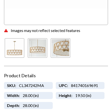
Images may not reflect selected features
Product Details
SKU:
CL347242MA
UPC:
841740169691
Width:
28.00 (in)
Height:
19.50 (in)
Depth:
28.00 (in)