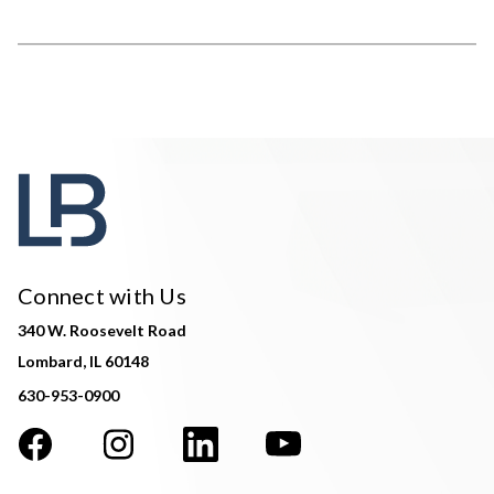
Connect with Us
340 W. Roosevelt Road
Lombard, IL 60148
630-953-0900