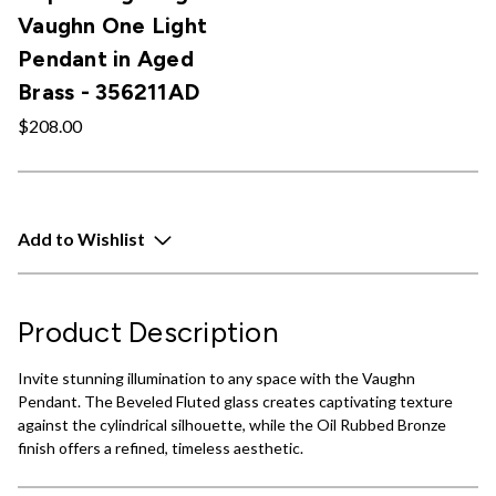
Vaughn One Light
Pendant in Aged
Brass - 356211AD
$208.00
Add to Wishlist
Product Description
Invite stunning illumination to any space with the Vaughn
Pendant. The Beveled Fluted glass creates captivating texture
against the cylindrical silhouette, while the Oil Rubbed Bronze
finish offers a refined, timeless aesthetic.