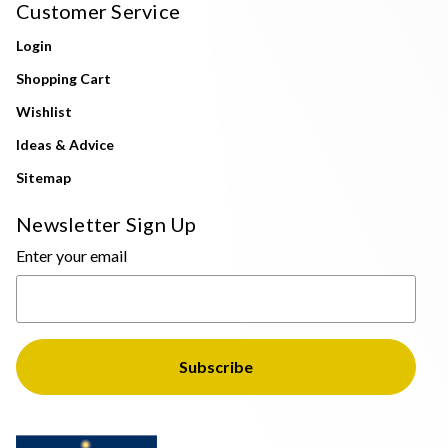
Customer Service
Login
Shopping Cart
Wishlist
Ideas & Advice
Sitemap
Newsletter Sign Up
Enter your email