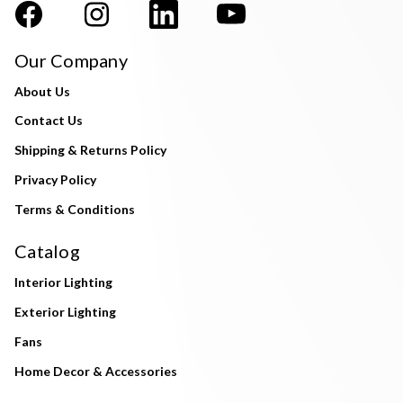
Our Company
About Us
Contact Us
Shipping & Returns Policy
Privacy Policy
Terms & Conditions
Catalog
Interior Lighting
Exterior Lighting
Fans
Home Decor & Accessories