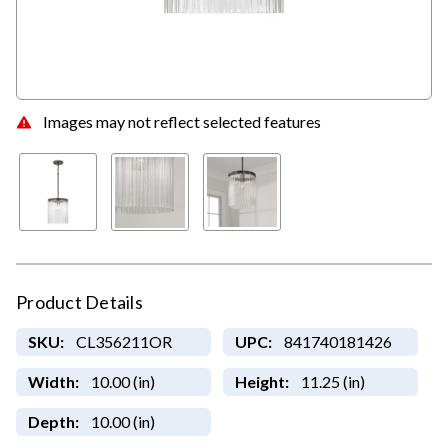
Images may not reflect selected features
Product Details
SKU:
CL356211OR
UPC:
841740181426
Width:
10.00 (in)
Height:
11.25 (in)
Depth:
10.00 (in)