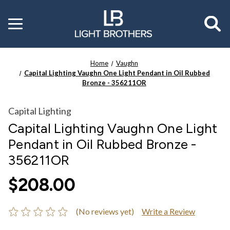
Toggle
menu
Home
Vaughn
Capital Lighting Vaughn One Light Pendant in Oil Rubbed
Bronze - 356211OR
Capital Lighting
Capital Lighting Vaughn One Light
Pendant in Oil Rubbed Bronze -
356211OR
$208.00
(No reviews yet)
Write a Review