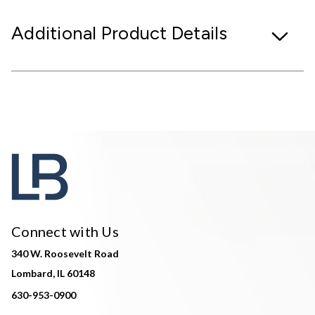
Additional Product Details
Connect with Us
340 W. Roosevelt Road
Lombard, IL 60148
630-953-0900