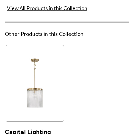
View All Products in this Collection
Other Products in this Collection
Capital Lighting