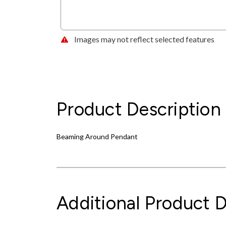
Images may not reflect selected features
Product Description
Beaming Around Pendant
Additional Product D