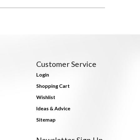
Customer Service
Login
Shopping Cart
Wishlist
Ideas & Advice
Sitemap
Newsletter Sign Up