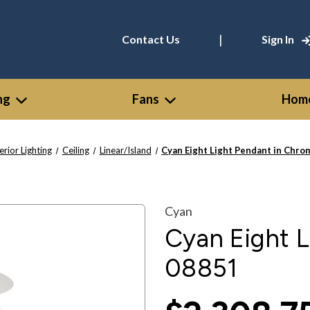
|
Contact Us
Sign In
ng
Fans
Home
erior Lighting
Ceiling
Linear/Island
Cyan Eight Light Pendant in Chro
Cyan
Cyan Eight L
08851