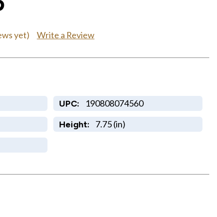
5
Write a Review
ews yet)
190808074560
UPC:
7.75 (in)
Height: