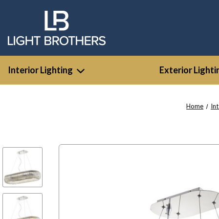
Interior Lighting
Exterior Lighti
Home
Int