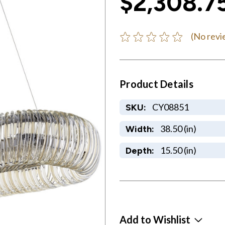
$2,308.7
(No revi
Product Details
CY08851
SKU:
38.50 (in)
Width:
15.50 (in)
Depth:
Add to Wishlist