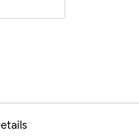
etails