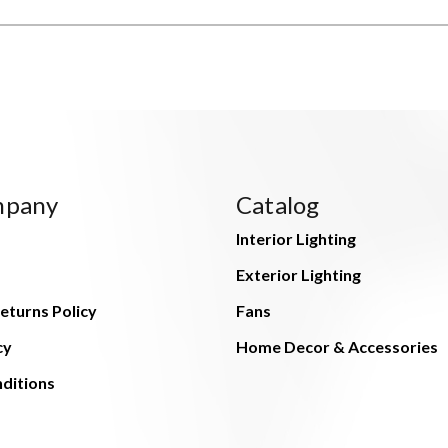
mpany
Catalog
Interior Lighting
Exterior Lighting
eturns Policy
Fans
cy
Home Decor & Accessories
ditions