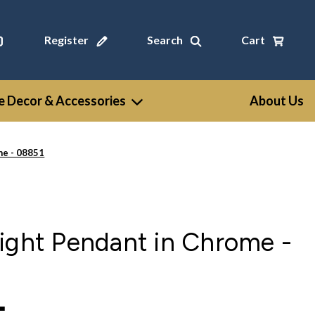
Register
Search
Cart
 Decor & Accessories
About Us
me - 08851
ight Pendant in Chrome -