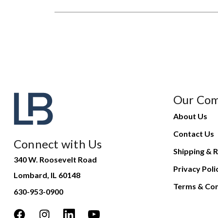
Our Co
About Us
Contact Us
Connect with Us
Shipping & R
340 W. Roosevelt Road
Privacy Poli
Lombard, IL 60148
Terms & Con
630-953-0900