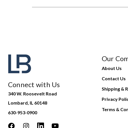
Our Co
About Us
Contact Us
Connect with Us
Shipping & R
340 W. Roosevelt Road
Privacy Poli
Lombard, IL 60148
Terms & Con
630-953-0900