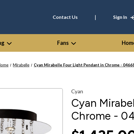
|
Contact Us
Sign In
ng
Fans
Home
Home
Mirabelle
Cyan Mirabelle Four Light Pendant in Chrome - 0466
Cyan
Cyan Mirabel
Chrome - 0