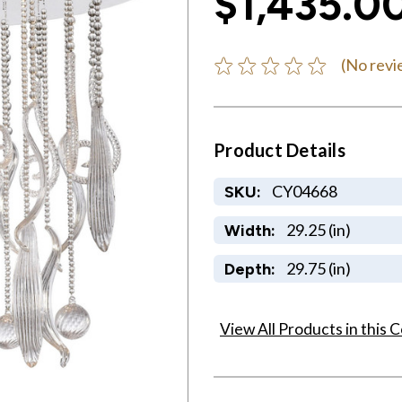
$1,435.0
(No revi
Product Details
CY04668
SKU:
29.25 (in)
Width:
29.75 (in)
Depth:
View All Products in this C