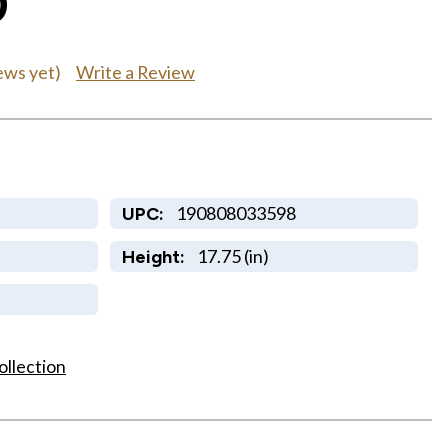
0
Write a Review
ews yet)
190808033598
UPC:
17.75 (in)
Height:
ollection