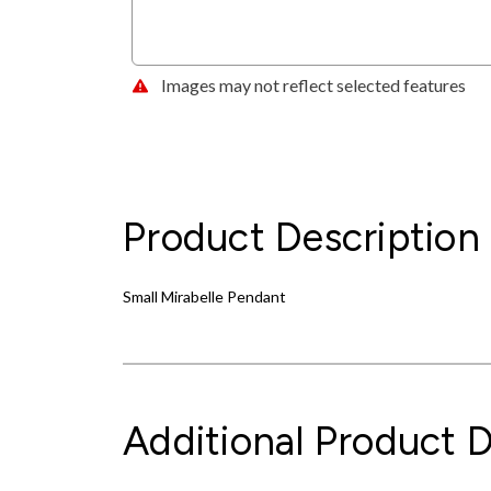
Images may not reflect selected features
Product Description
Small Mirabelle Pendant
Additional Product D