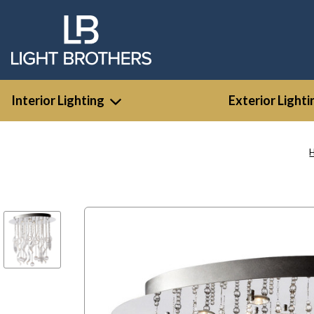
Interior Lighting
Exterior Lighti