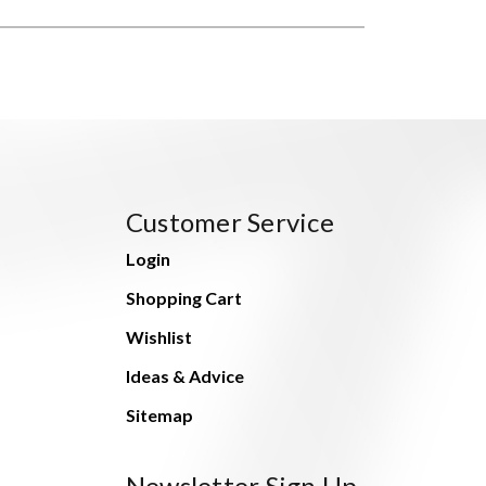
Customer Service
Login
Shopping Cart
Wishlist
Ideas & Advice
Sitemap
Newsletter Sign Up