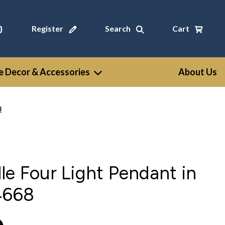
Register
Search
Cart
 Decor & Accessories
About Us
8
le Four Light Pendant in
4668