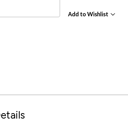
Add to Wishlist
etails