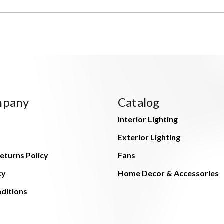
mpany
Catalog
Interior Lighting
Exterior Lighting
eturns Policy
Fans
cy
Home Decor & Accessories
ditions