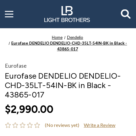
Toggle
menu
Home
Dendelio
Eurofase DENDELIO DENDELIO-CHD-35LT-54IN-BK in Black -
43865-017
Eurofase
Eurofase DENDELIO DENDELIO-
CHD-35LT-54IN-BK in Black -
43865-017
$2,990.00
(No reviews yet)
Write a Review