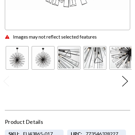
Images may not reflect selected features
Product Details
SKU:
EU43865-017
UPC:
773546328227