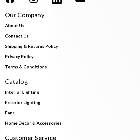
Our Company
About Us
Contact Us
Shipping & Returns Policy
Privacy Policy
Terms & Conditions
Catalog
Interior Lighting
Exterior Lighting
Fans
Home Decor & Accessories
Customer Service