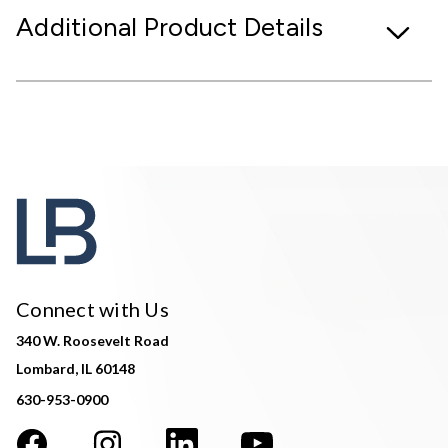
Additional Product Details
Connect with Us
340 W. Roosevelt Road
Lombard, IL 60148
630-953-0900