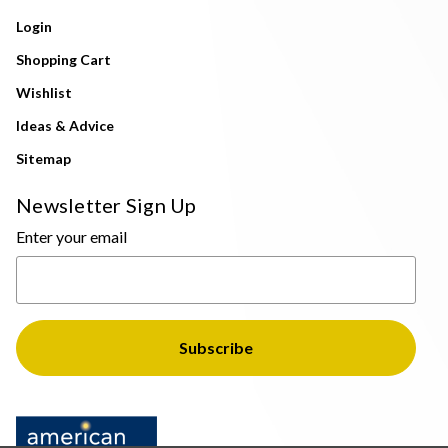
Login
Shopping Cart
Wishlist
Ideas & Advice
Sitemap
Newsletter Sign Up
Enter your email