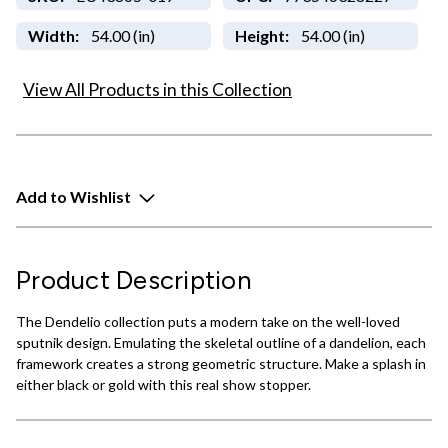
Width:
54.00 (in)
Height:
54.00 (in)
View All Products in this Collection
Add to Wishlist
Product Description
The Dendelio collection puts a modern take on the well-loved
sputnik design. Emulating the skeletal outline of a dandelion, each
framework creates a strong geometric structure. Make a splash in
either black or gold with this real show stopper.