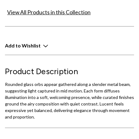
View All Products in this Collection
Add to Wishlist
Product Description
Rounded glass orbs appear gathered along a slender metal beam,
suggesting light captured in mid motion. Each form diffuses
illumination into a soft, welcoming presence, while curated finishes
ground the airy composition with quiet contrast. Lucent feels
expressive yet balanced, delivering elegance through movement
and proportion.