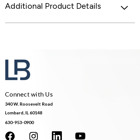
Additional Product Details
Connect with Us
340 W. Roosevelt Road
Lombard, IL 60148
630-953-0900