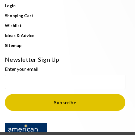
Login
Shopping Cart
Wishlist
Ideas & Advice
Sitemap
Newsletter Sign Up
Enter your email