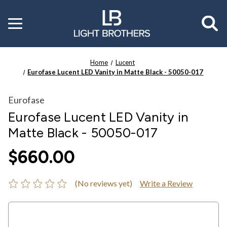
Toggle
menu
Home
Lucent
Eurofase Lucent LED Vanity in Matte Black - 50050-017
Eurofase
Eurofase Lucent LED Vanity in
Matte Black - 50050-017
$660.00
(No reviews yet)
Write a Review