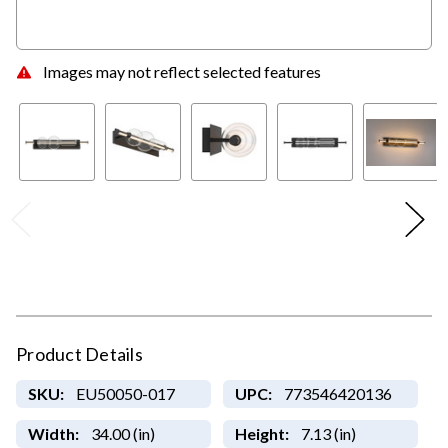
Images may not reflect selected features
Product Details
SKU:
EU50050-017
UPC:
773546420136
Width:
34.00 (in)
Height:
7.13 (in)