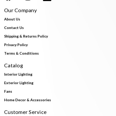
Our Company
About Us
Contact Us
Shipping & Returns Policy
Privacy Policy
Terms & Conditions
Catalog
Interior Lighting
Exterior Lighting
Fans
Home Decor & Accessories
Customer Service