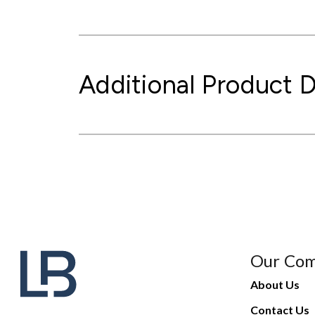
Additional Product D
Our Co
About Us
Contact Us