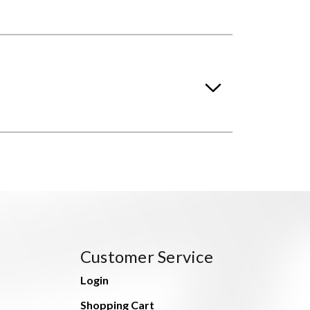
Customer Service
Login
Shopping Cart