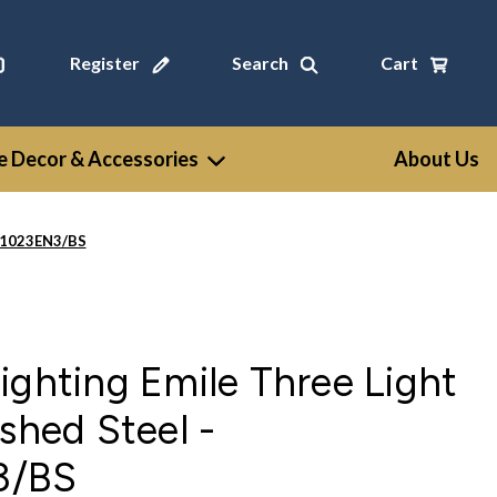
Register
Search
Cart
 Decor & Accessories
About Us
LV1023EN3/BS
ighting Emile Three Light
ushed Steel -
3/BS