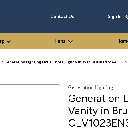
|
Contact Us
Sign In
ng
Fans
Home
Generation Lighting Emile Three Light Vanity in Brushed Steel - G
Generation Lighting
Generation L
Vanity in Br
GLV1023EN