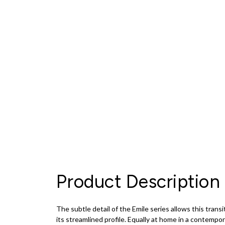
Product Description
The subtle detail of the Emile series allows this tran
its streamlined profile. Equally at home in a contemporar