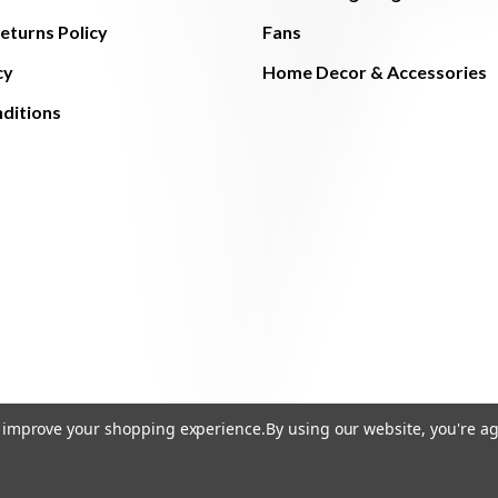
eturns Policy
Fans
cy
Home Decor & Accessories
ditions
to improve your shopping experience.
By using our website, you're ag
© 2026 The Light Brothers - All Rights Reserved