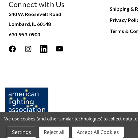
Connect with Us
Shipping & R
340 W. Roosevelt Road
Privacy Poli
Lombard, IL 60148
Terms & Con
630-953-0900
We use cookies (and other similar technologies) to collect data 
Settings
Reject all
Accept All Cookies