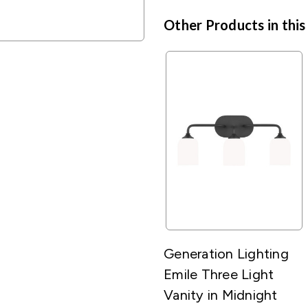
Other Products in this
Generation Lighting
Emile Three Light
Vanity in Midnight