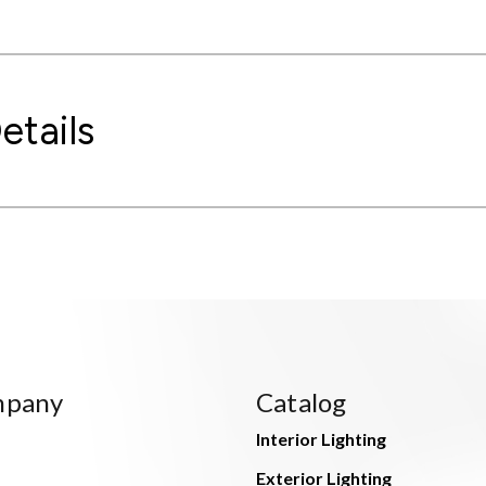
etails
mpany
Catalog
Interior Lighting
Exterior Lighting