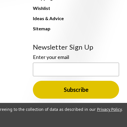
Wishlist
Ideas & Advice
Sitemap
Newsletter Sign Up
Enter your email
reeing to the collection of data as described in our
Privacy Policy
.