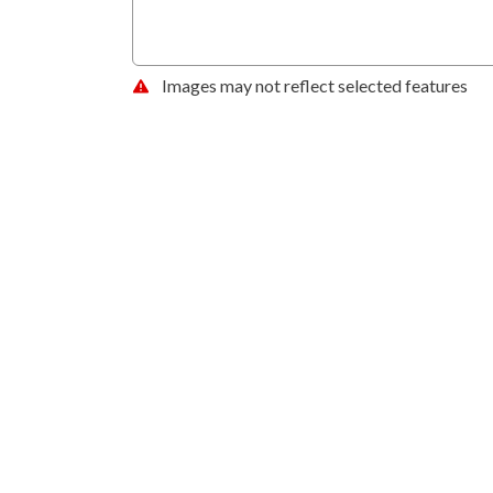
Images may not reflect selected features