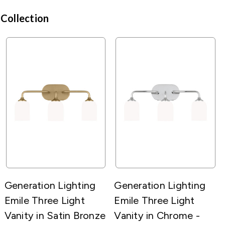
 Collection
Generation Lighting
Generation Lighting
Emile Three Light
Emile Three Light
Vanity in Satin Bronze
Vanity in Chrome -