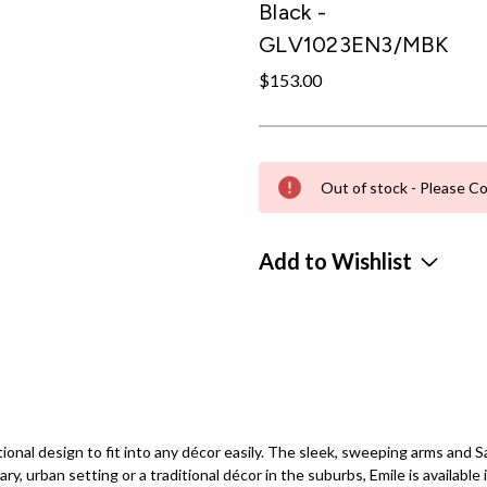
Black -
GLV1023EN3/MBK
$153.00
Out of stock - Please Co
Add to Wishlist
sitional design to fit into any décor easily. The sleek, sweeping arms an
y, urban setting or a traditional décor in the suburbs, Emile is available i