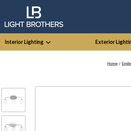
Interior Lighting
Exterior Lighti
Home
Emile