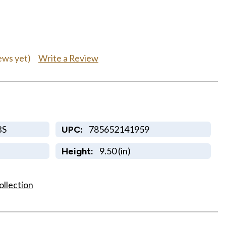
Write a Review
ews yet)
BS
785652141959
UPC:
9.50 (in)
Height:
ollection