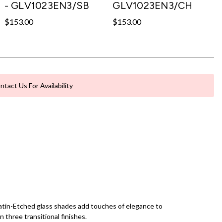
- GLV1023EN3/SB
GLV1023EN3/CH
$153.00
$153.00
ntact Us For Availability
d Satin-Etched glass shades add touches of elegance to
n three transitional finishes.