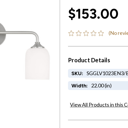
$153.00
(No revi
Product Details
SGGLV1023EN3/
SKU:
22.00 (in)
Width:
View All Products in this C