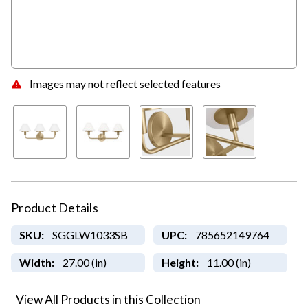
Images may not reflect selected features
Product Details
SKU:
SGGLW1033SB
UPC:
785652149764
Width:
27.00 (in)
Height:
11.00 (in)
View All Products in this Collection