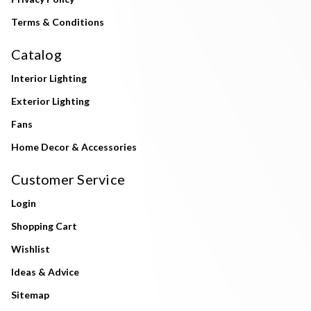
Terms & Conditions
Catalog
Interior Lighting
Exterior Lighting
Fans
Home Decor & Accessories
Customer Service
Login
Shopping Cart
Wishlist
Ideas & Advice
Sitemap