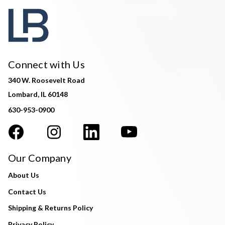
Connect with Us
340 W. Roosevelt Road
Lombard, IL 60148
630-953-0900
Our Company
About Us
Contact Us
Shipping & Returns Policy
Privacy Policy