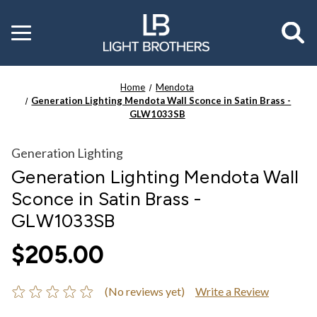
Toggle
menu
Home
Mendota
Generation Lighting Mendota Wall Sconce in Satin Brass -
GLW1033SB
Generation Lighting
Generation Lighting Mendota Wall
Sconce in Satin Brass -
GLW1033SB
$205.00
(No reviews yet)
Write a Review