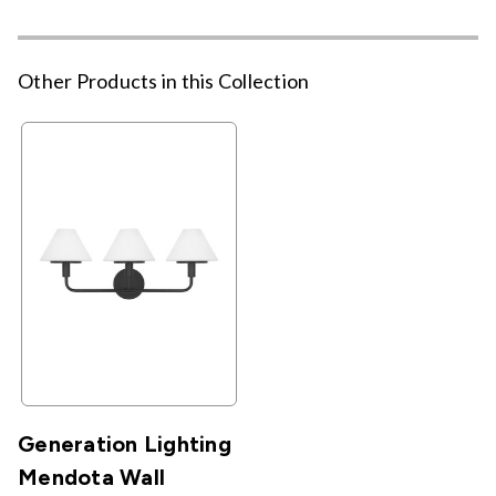
Other Products in this Collection
Generation Lighting
Mendota Wall