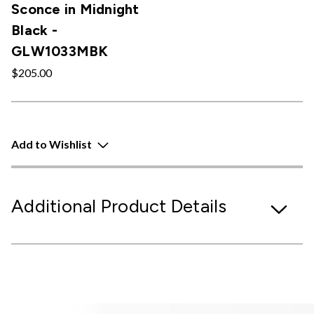
Sconce in Midnight
Black -
GLW1033MBK
$205.00
Add to Wishlist
Additional Product Details