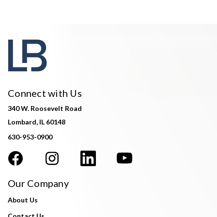
Connect with Us
340 W. Roosevelt Road
Lombard, IL 60148
630-953-0900
Our Company
About Us
Contact Us