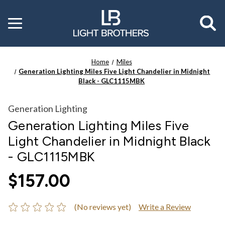
Toggle
menu
Home
Miles
Generation Lighting Miles Five Light Chandelier in Midnight
Black - GLC1115MBK
Generation Lighting
Generation Lighting Miles Five
Light Chandelier in Midnight Black
- GLC1115MBK
$157.00
(No reviews yet)
Write a Review