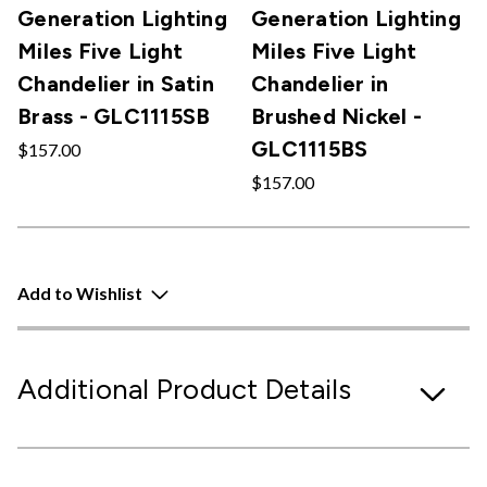
Generation Lighting
Generation Lighting
Miles Five Light
Miles Five Light
Chandelier in Satin
Chandelier in
Brass - GLC1115SB
Brushed Nickel -
GLC1115BS
$157.00
$157.00
Add to Wishlist
Additional Product Details