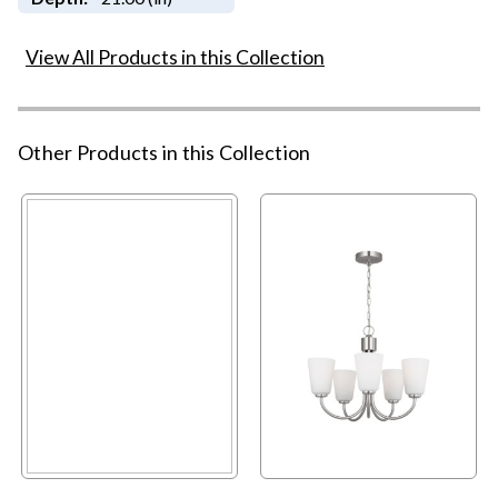
View All Products in this Collection
Other Products in this Collection