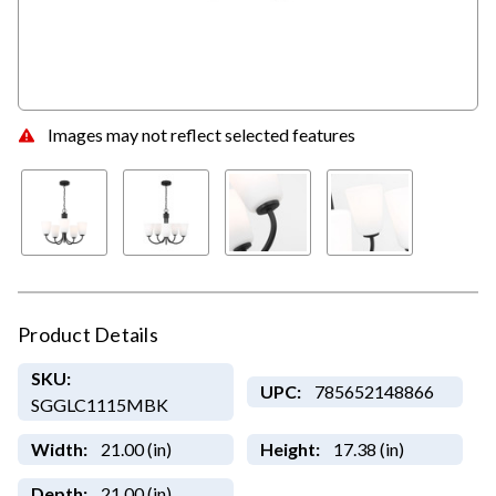
Images may not reflect selected features
Product Details
SKU:
UPC:
785652148866
SGGLC1115MBK
Width:
21.00 (in)
Height:
17.38 (in)
Depth:
21.00 (in)