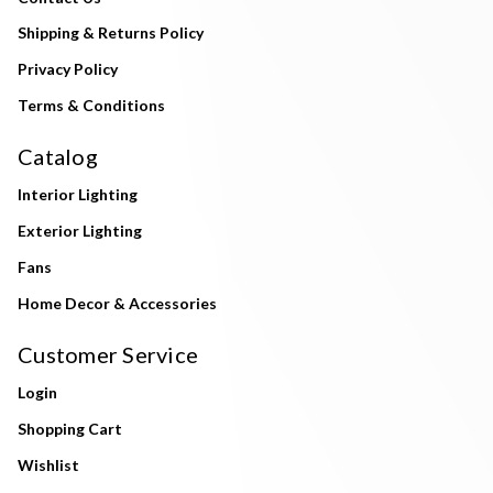
Shipping & Returns Policy
Privacy Policy
Terms & Conditions
Catalog
Interior Lighting
Exterior Lighting
Fans
Home Decor & Accessories
Customer Service
Login
Shopping Cart
Wishlist