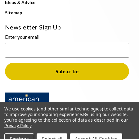
Ideas & Advice
Sitemap
Newsletter Sign Up
Enter your email
We use cookies (and other similar technologies) to collect data
to improve your shopping experience.
By using our website,
you're agreeing to the collection of data as described in our
Privacy Policy
.
© 2026 The Light Brothers - All Rights Reserved