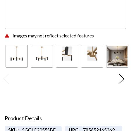
Images may not reflect selected features
Product Details
SKU:
SGGLC2055SBE
UPC:
785652165269