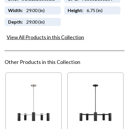
Width:
29.00 (in)
Height:
6.75 (in)
Depth:
29.00 (in)
View All Products in this Collection
Other Products in this Collection