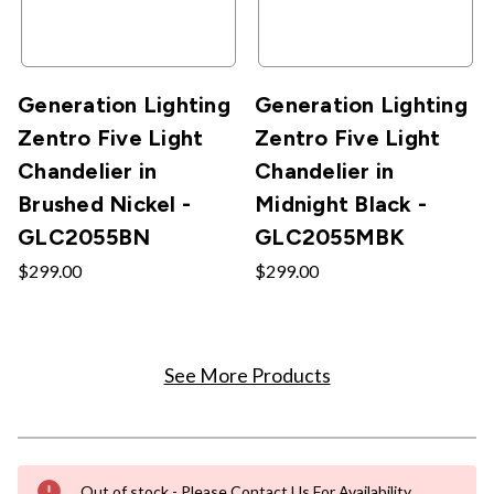
Generation Lighting
Generation Lighting
Zentro Five Light
Zentro Five Light
Chandelier in
Chandelier in
Brushed Nickel -
Midnight Black -
GLC2055BN
GLC2055MBK
$299.00
$299.00
See More Products
Out of stock - Please Contact Us For Availability