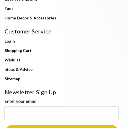
Fans
Home Decor & Accessories
Customer Service
Login
Shopping Cart
Wishlist
Ideas & Advice
Sitemap
Newsletter Sign Up
Enter your email