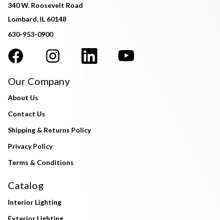
340 W. Roosevelt Road
Lombard, IL 60148
630-953-0900
Our Company
About Us
Contact Us
Shipping & Returns Policy
Privacy Policy
Terms & Conditions
Catalog
Interior Lighting
Exterior Lighting