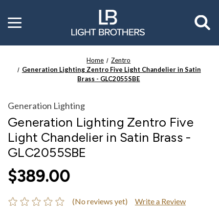
Toggle
menu
Home
Zentro
Generation Lighting Zentro Five Light Chandelier in Satin
Brass - GLC2055SBE
Generation Lighting
Generation Lighting Zentro Five
Light Chandelier in Satin Brass -
GLC2055SBE
$389.00
(No reviews yet)
Write a Review