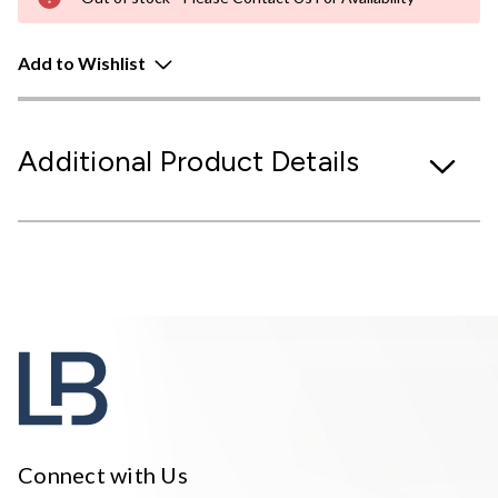
Add to Wishlist
Additional Product Details
Connect with Us