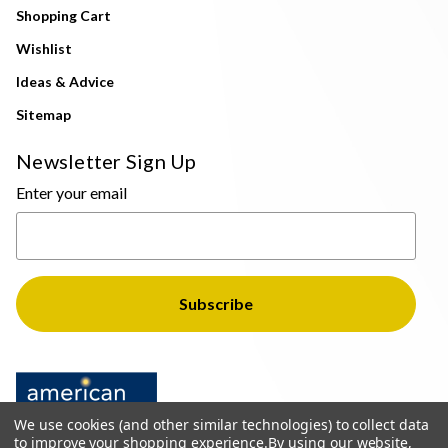
Shopping Cart
Wishlist
Ideas & Advice
Sitemap
Newsletter Sign Up
Enter your email
We use cookies (and other similar technologies) to collect data
to improve your shopping experience.
By using our website,