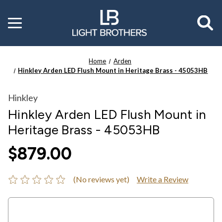
Toggle
menu
Home
Arden
Hinkley Arden LED Flush Mount in Heritage Brass - 45053HB
Hinkley
Hinkley Arden LED Flush Mount in
Heritage Brass - 45053HB
$879.00
(No reviews yet)
Write a Review