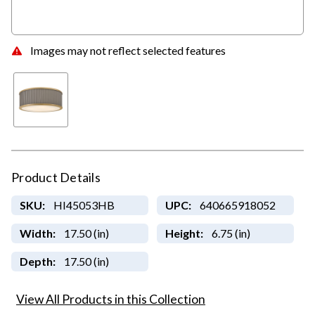
Images may not reflect selected features
Product Details
SKU:
HI45053HB
UPC:
640665918052
Width:
17.50 (in)
Height:
6.75 (in)
Depth:
17.50 (in)
View All Products in this Collection