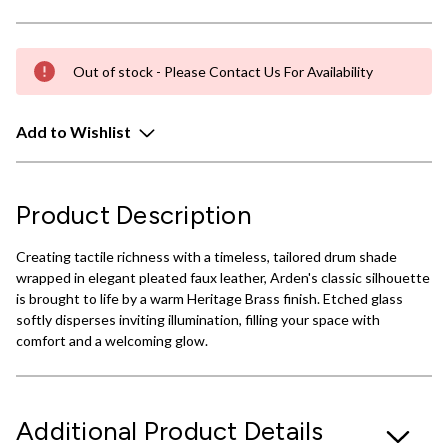
Out of stock - Please Contact Us For Availability
Add to Wishlist
Product Description
Creating tactile richness with a timeless, tailored drum shade
wrapped in elegant pleated faux leather, Arden's classic silhouette
is brought to life by a warm Heritage Brass finish. Etched glass
softly disperses inviting illumination, filling your space with
comfort and a welcoming glow.
Additional Product Details