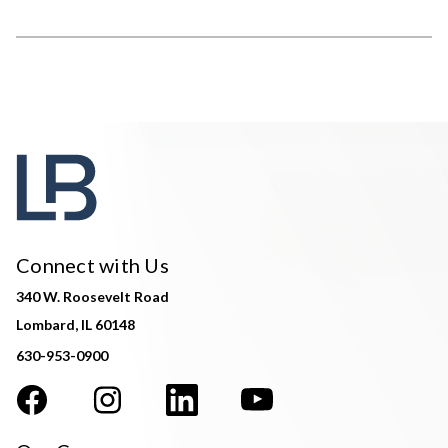
Connect with Us
340 W. Roosevelt Road
Lombard, IL 60148
630-953-0900