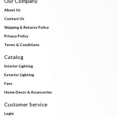
Our Company
About Us
Contact Us
Shipping & Returns Policy
Privacy Policy
Terms & Conditions
Catalog
Interior Lighting
Exterior Lighting
Fans
Home Decor & Accessories
Customer Service
Login