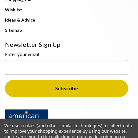
Wishlist
Ideas & Advice
Sitemap
Newsletter Sign Up
Enter your email
We use cookies (and other similar technologies) to collect data
to improve your shopping experience.
By using our website,
you're agreeing to the collection of data as described in our