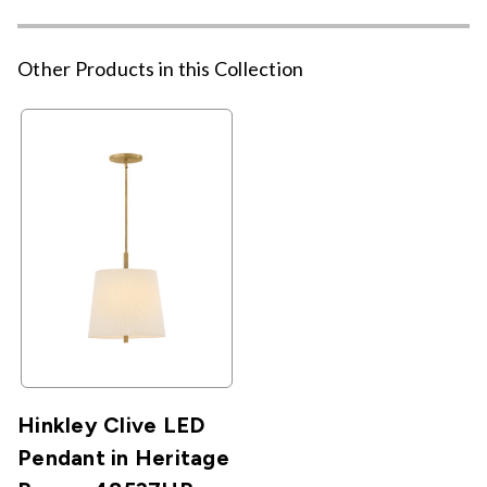
Other Products in this Collection
Hinkley Clive LED
Pendant in Heritage