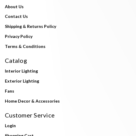
About Us
Contact Us
Shipping & Returns Policy
Privacy Policy
Terms & Conditions
Catalog
Interior Lighting
Exterior Lighting
Fans
Home Decor & Accessories
Customer Service
Login
Shopping Cart