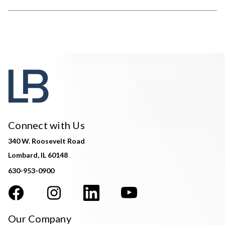
Connect with Us
340 W. Roosevelt Road
Lombard, IL 60148
630-953-0900
Our Company