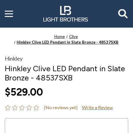
Toggle
menu
Home
Clive
Hinkley Clive LED Pendant in Slate Bronze - 48537SXB
Hinkley
Hinkley Clive LED Pendant in Slate
Bronze - 48537SXB
$529.00
(No reviews yet)
Write a Review