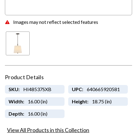
Images may not reflect selected features
Product Details
SKU:
HI48537SXB
UPC:
640665920581
Width:
16.00 (in)
Height:
18.75 (in)
Depth:
16.00 (in)
View All Products in this Collection