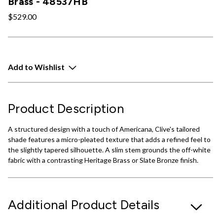
Brass - 48537HB
$529.00
Add to Wishlist
Product Description
A structured design with a touch of Americana, Clive's tailored
shade features a micro-pleated texture that adds a refined feel to
the slightly tapered silhouette. A slim stem grounds the off-white
fabric with a contrasting Heritage Brass or Slate Bronze finish.
Additional Product Details