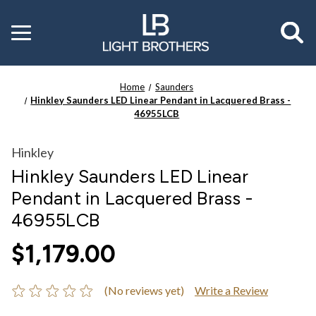
Toggle
menu
Home
Saunders
Hinkley Saunders LED Linear Pendant in Lacquered Brass -
46955LCB
Hinkley
Hinkley Saunders LED Linear
Pendant in Lacquered Brass -
46955LCB
$1,179.00
(No reviews yet)
Write a Review