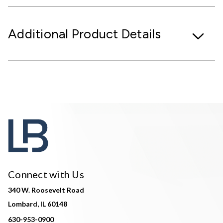
Additional Product Details
Connect with Us
340 W. Roosevelt Road
Lombard, IL 60148
630-953-0900