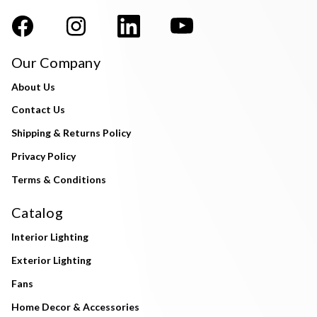
Our Company
About Us
Contact Us
Shipping & Returns Policy
Privacy Policy
Terms & Conditions
Catalog
Interior Lighting
Exterior Lighting
Fans
Home Decor & Accessories