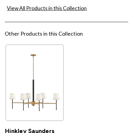
View All Products in this Collection
Other Products in this Collection
Hinkley Saunders