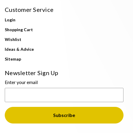
Customer Service
Login
Shopping Cart
Wishlist
Ideas & Advice
Sitemap
Newsletter Sign Up
Enter your email