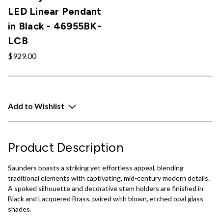
LED Linear Pendant
in Black - 46955BK-
LCB
$929.00
Add to Wishlist
Product Description
Saunders boasts a striking yet effortless appeal, blending
traditional elements with captivating, mid-century modern details.
A spoked silhouette and decorative stem holders are finished in
Black and Lacquered Brass, paired with blown, etched opal glass
shades.