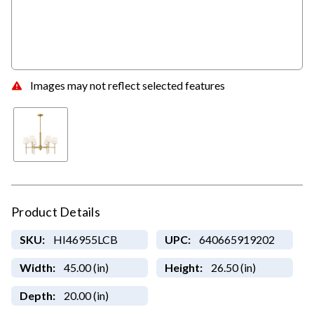
Images may not reflect selected features
Product Details
SKU:
HI46955LCB
UPC:
640665919202
Width:
45.00 (in)
Height:
26.50 (in)
Depth:
20.00 (in)