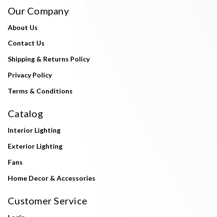
Our Company
About Us
Contact Us
Shipping & Returns Policy
Privacy Policy
Terms & Conditions
Catalog
Interior Lighting
Exterior Lighting
Fans
Home Decor & Accessories
Customer Service