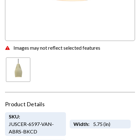
Images may not reflect selected features
Product Details
SKU:
JUSCER-6597-VAN-
Width:
5.75 (in)
ABRS-BKCD