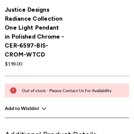
Justice Designs
Radiance Collection
One Light Pendant
in Polished Chrome -
CER-6597-BIS-
CROM-WTCD
$198.00
Out of stock - Please Contact Us For Availability
Add to Wishlist