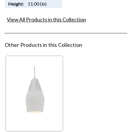
Height:
11.00 (in)
View All Products in this Collection
Other Products in this Collection