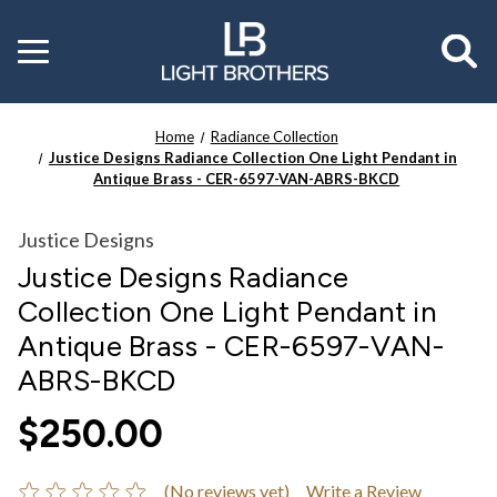
Toggle
menu
Home
Radiance Collection
Justice Designs Radiance Collection One Light Pendant in
Antique Brass - CER-6597-VAN-ABRS-BKCD
Justice Designs
Justice Designs Radiance
Collection One Light Pendant in
Antique Brass - CER-6597-VAN-
ABRS-BKCD
$250.00
(No reviews yet)
Write a Review