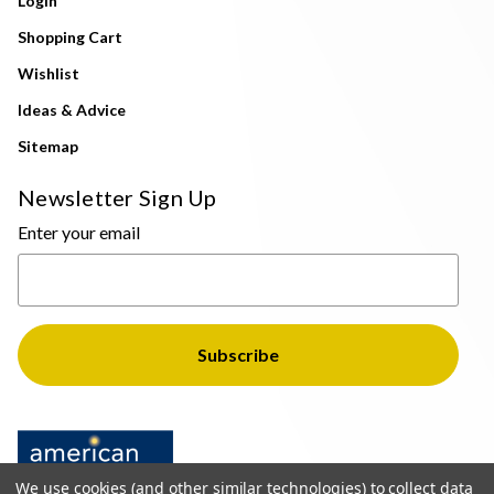
Login
Shopping Cart
Wishlist
Ideas & Advice
Sitemap
Newsletter Sign Up
Enter your email
We use cookies (and other similar technologies) to collect data