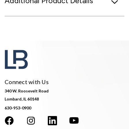
Additional Product Details
Connect with Us
340 W. Roosevelt Road
Lombard, IL 60148
630-953-0900