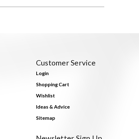
Customer Service
Login
Shopping Cart
Wishlist
Ideas & Advice
Sitemap
Newsletter Sign Up