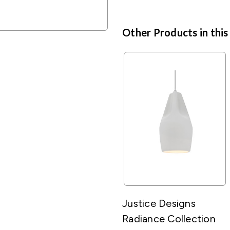
Other Products in this
Justice Designs
Radiance Collection