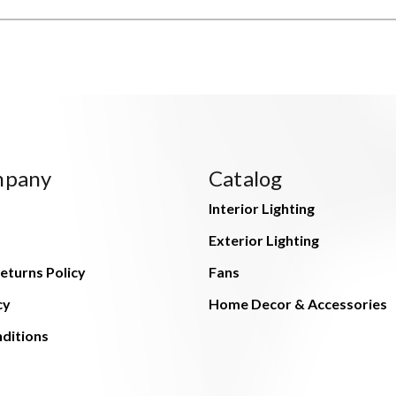
mpany
Catalog
Interior Lighting
Exterior Lighting
eturns Policy
Fans
cy
Home Decor & Accessories
ditions