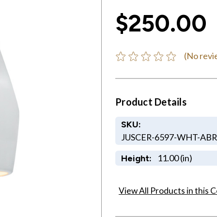
$250.00
(No revi
Product Details
SKU:
JUSCER-6597-WHT-AB
11.00 (in)
Height:
View All Products in this C