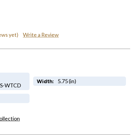
Write a Review
ews yet)
5.75 (in)
Width:
RS-WTCD
ollection