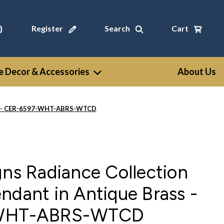
Register
Search
Cart
 Decor & Accessories
About Us
ass - CER-6597-WHT-ABRS-WTCD
gns Radiance Collection
ndant in Antique Brass -
WHT-ABRS-WTCD