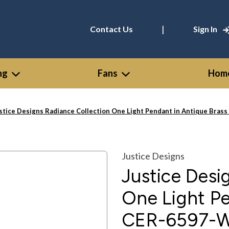
|
Contact Us
Sign In
ng
Fans
Home
stice Designs Radiance Collection One Light Pendant in Antique Br
Justice Designs
Justice Desi
One Light Pe
CER-6597-