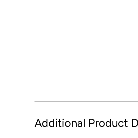
Additional Product D