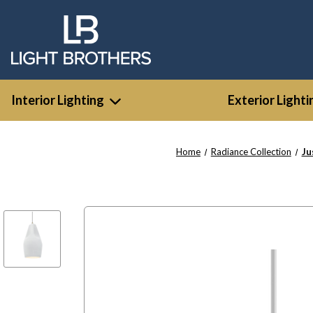
Interior Lighting
Exterior Lighti
Home
Radiance Collection
Ju