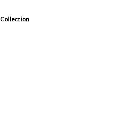
 Collection