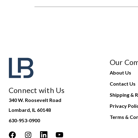
Our Co
About Us
Contact Us
Connect with Us
Shipping & R
340 W. Roosevelt Road
Privacy Poli
Lombard, IL 60148
Terms & Con
630-953-0900