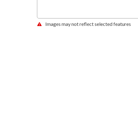
Images may not reflect selected features