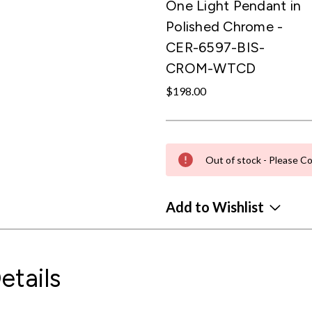
One Light Pendant in
Polished Chrome -
CER-6597-BIS-
CROM-WTCD
$198.00
Out of stock - Please Co
Add to Wishlist
etails