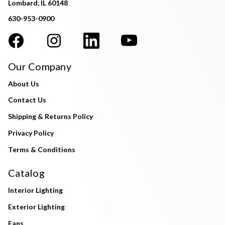
Lombard, IL 60148
630-953-0900
Our Company
About Us
Contact Us
Shipping & Returns Policy
Privacy Policy
Terms & Conditions
Catalog
Interior Lighting
Exterior Lighting
Fans