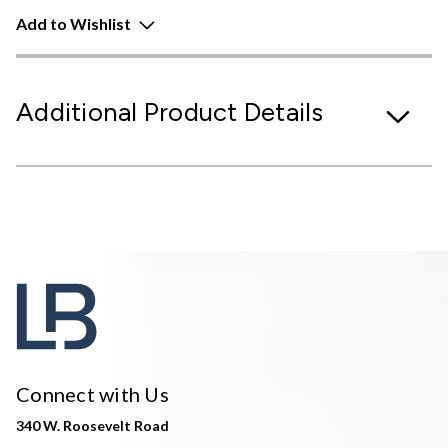
Add to Wishlist
Additional Product Details
Connect with Us
340 W. Roosevelt Road