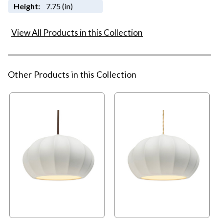
Height:
7.75 (in)
View All Products in this Collection
Other Products in this Collection