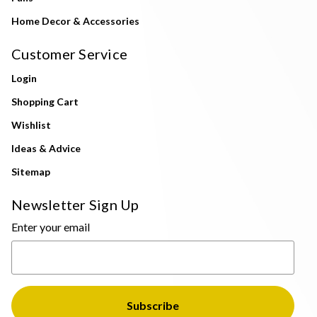
Home Decor & Accessories
Customer Service
Login
Shopping Cart
Wishlist
Ideas & Advice
Sitemap
Newsletter Sign Up
Enter your email