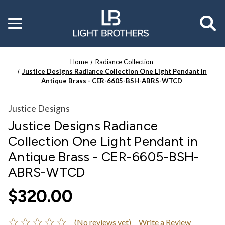
Toggle
menu
Home
Radiance Collection
Justice Designs Radiance Collection One Light Pendant in
Antique Brass - CER-6605-BSH-ABRS-WTCD
Justice Designs
Justice Designs Radiance
Collection One Light Pendant in
Antique Brass - CER-6605-BSH-
ABRS-WTCD
$320.00
(No reviews yet)
Write a Review