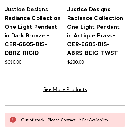
Justice Designs
Justice Designs
Radiance Collection
Radiance Collection
One Light Pendant
One Light Pendant
in Dark Bronze -
in Antique Brass -
CER-6605-BIS-
CER-6605-BIS-
DBRZ-RIGID
ABRS-BEIG-TWST
$310.00
$280.00
See More Products
Out of stock - Please Contact Us For Availability