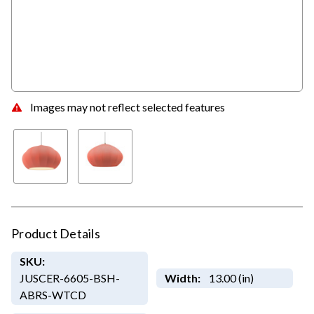
Images may not reflect selected features
Product Details
SKU:
JUSCER-6605-BSH-
Width:
13.00 (in)
ABRS-WTCD