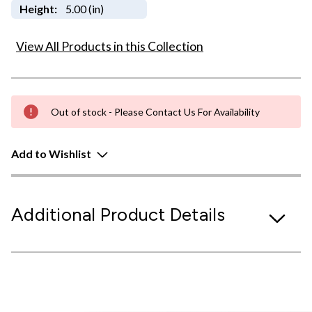
Height:
5.00 (in)
View All Products in this Collection
Out of stock - Please Contact Us For Availability
Add to Wishlist
Additional Product Details