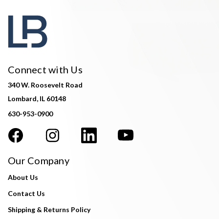
Connect with Us
340 W. Roosevelt Road
Lombard, IL 60148
630-953-0900
Our Company
About Us
Contact Us
Shipping & Returns Policy