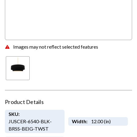
Images may not reflect selected features
Product Details
SKU:
JUSCER-6540-BLK-
Width:
12.00 (in)
BRSS-BEIG-TWST