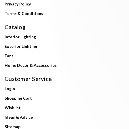
Privacy Policy
Terms & Conditions
Catalog
Interior Lighting
Exterior Lighting
Fans
Home Decor & Accessories
Customer Service
Login
Shopping Cart
Wishlist
Ideas & Advice
Sitemap