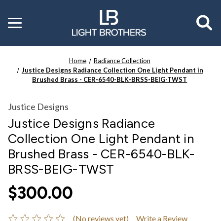
Toggle
menu
Home
Radiance Collection
Justice Designs Radiance Collection One Light Pendant in
Brushed Brass - CER-6540-BLK-BRSS-BEIG-TWST
Justice Designs
Justice Designs Radiance
Collection One Light Pendant in
Brushed Brass - CER-6540-BLK-
BRSS-BEIG-TWST
$300.00
(No reviews yet)
Write a Review