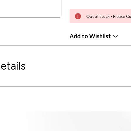
Out of stock - Please Co
Add to Wishlist
etails