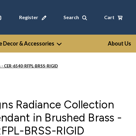
Register
Search
Cart
 Decor & Accessories
About Us
ss - CER-6540-RFPL-BRSS-RIGID
gns Radiance Collection
ndant in Brushed Brass -
FPL-BRSS-RIGID