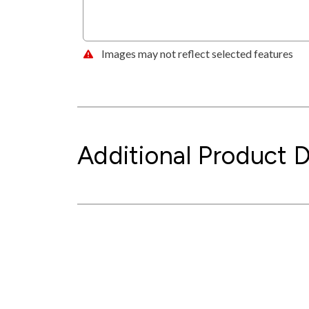
Images may not reflect selected features
Additional Product D