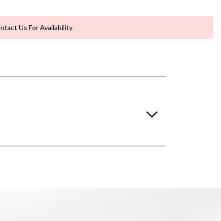
ntact Us For Availability