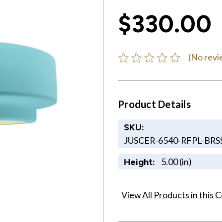
$330.00
(No revi
Product Details
SKU:
JUSCER-6540-RFPL-BRS
5.00 (in)
Height:
View All Products in this C