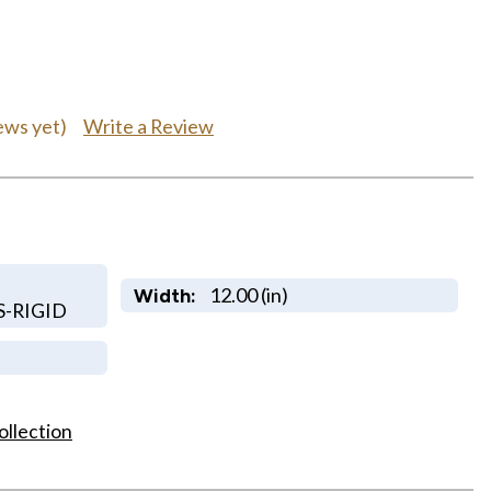
Write a Review
ews yet)
12.00 (in)
Width:
S-RIGID
ollection