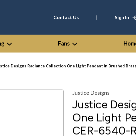
|
Contact Us
Sign In
ng
Fans
Home
stice Designs Radiance Collection One Light Pendant in Brushed Bra
Justice Designs
Justice Desi
One Light Pe
CER-6540-R