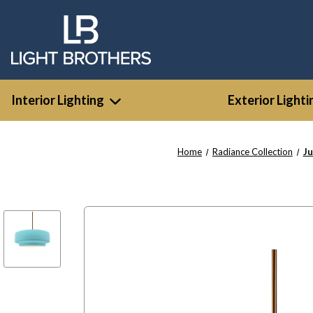
Interior Lighting
Exterior Lighti
Home
Radiance Collection
Ju