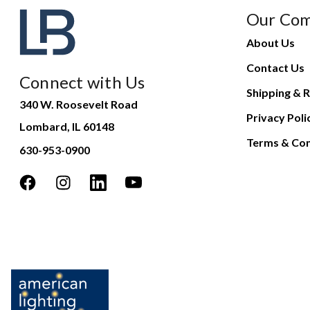
Our Co
About Us
Contact Us
Connect with Us
Shipping & R
340 W. Roosevelt Road
Privacy Poli
Lombard, IL 60148
Terms & Con
630-953-0900