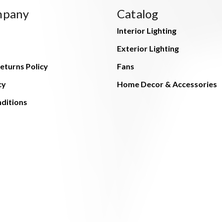
mpany
Catalog
Interior Lighting
Exterior Lighting
eturns Policy
Fans
cy
Home Decor & Accessories
ditions