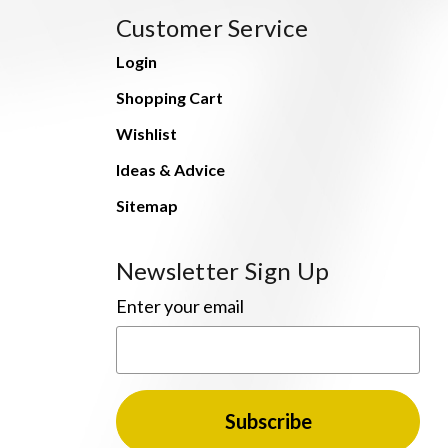
Customer Service
Login
Shopping Cart
Wishlist
Ideas & Advice
Sitemap
Newsletter Sign Up
Enter your email