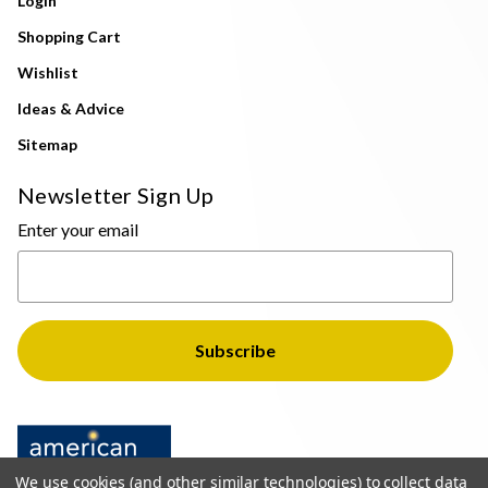
Login
Shopping Cart
Wishlist
Ideas & Advice
Sitemap
Newsletter Sign Up
Enter your email
We use cookies (and other similar technologies) to collect data