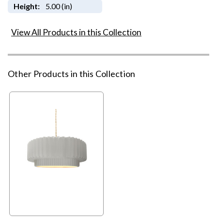
Height:
5.00 (in)
View All Products in this Collection
Other Products in this Collection