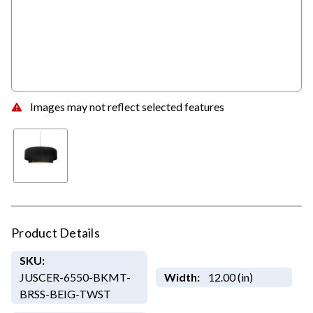
Images may not reflect selected features
Product Details
SKU:
JUSCER-6550-BKMT-
Width:
12.00 (in)
BRSS-BEIG-TWST