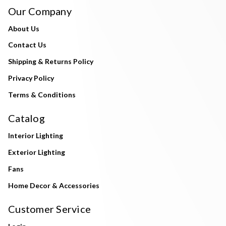
Our Company
About Us
Contact Us
Shipping & Returns Policy
Privacy Policy
Terms & Conditions
Catalog
Interior Lighting
Exterior Lighting
Fans
Home Decor & Accessories
Customer Service