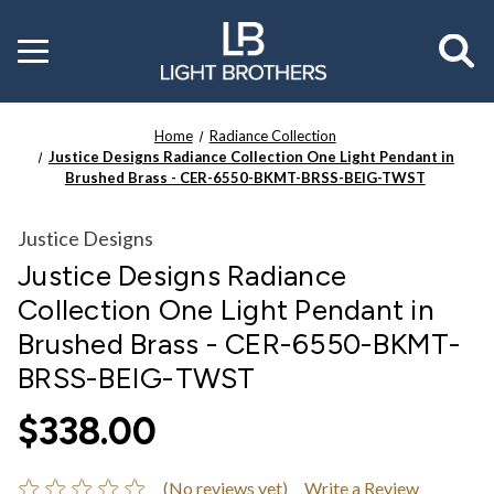
Toggle
menu
Home
Radiance Collection
Justice Designs Radiance Collection One Light Pendant in
Brushed Brass - CER-6550-BKMT-BRSS-BEIG-TWST
Justice Designs
Justice Designs Radiance
Collection One Light Pendant in
Brushed Brass - CER-6550-BKMT-
BRSS-BEIG-TWST
$338.00
(No reviews yet)
Write a Review