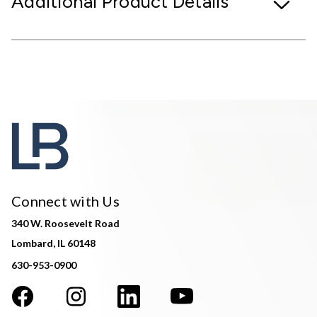
Additional Product Details
Connect with Us
340 W. Roosevelt Road
Lombard, IL 60148
630-953-0900