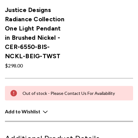
Justice Designs
Radiance Collection
One Light Pendant
in Brushed Nickel -
CER-6550-BIS-
NCKL-BEIG-TWST
$298.00
Out of stock - Please Contact Us For Availability
Add to Wishlist