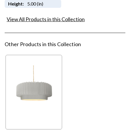
Height:
5.00 (in)
View All Products in this Collection
Other Products in this Collection