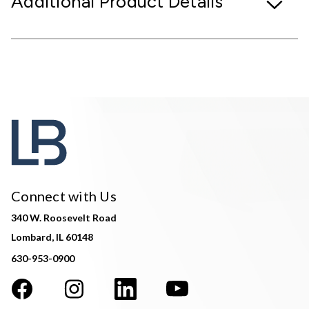
Additional Product Details
Connect with Us
340 W. Roosevelt Road
Lombard, IL 60148
630-953-0900