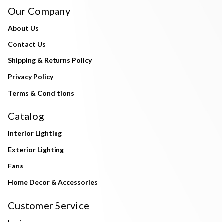
Our Company
About Us
Contact Us
Shipping & Returns Policy
Privacy Policy
Terms & Conditions
Catalog
Interior Lighting
Exterior Lighting
Fans
Home Decor & Accessories
Customer Service