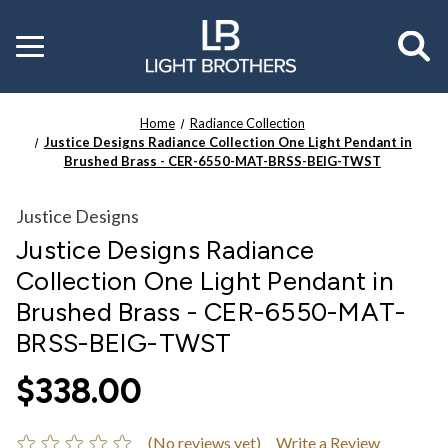
Toggle
menu
Home
Radiance Collection
Justice Designs Radiance Collection One Light Pendant in
Brushed Brass - CER-6550-MAT-BRSS-BEIG-TWST
Justice Designs
Justice Designs Radiance
Collection One Light Pendant in
Brushed Brass - CER-6550-MAT-
BRSS-BEIG-TWST
$338.00
(No reviews yet)
Write a Review