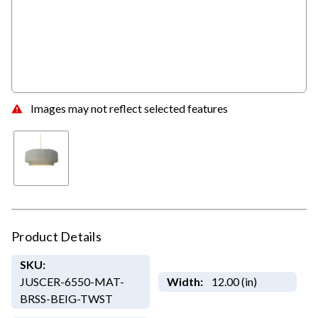
Images may not reflect selected features
Product Details
SKU:
JUSCER-6550-MAT-
Width:
12.00 (in)
BRSS-BEIG-TWST