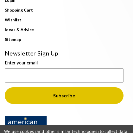
Login
Shopping Cart
Wishlist
Ideas & Advice
Sitemap
Newsletter Sign Up
Enter your email
We use cookies (and other similar technologies) to collect data