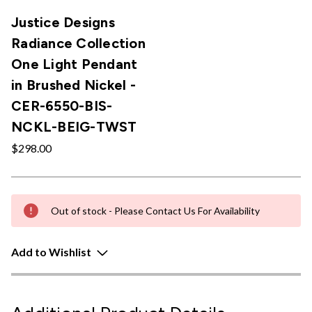
Justice Designs
Radiance Collection
One Light Pendant
in Brushed Nickel -
CER-6550-BIS-
NCKL-BEIG-TWST
$298.00
Out of stock - Please Contact Us For Availability
Add to Wishlist