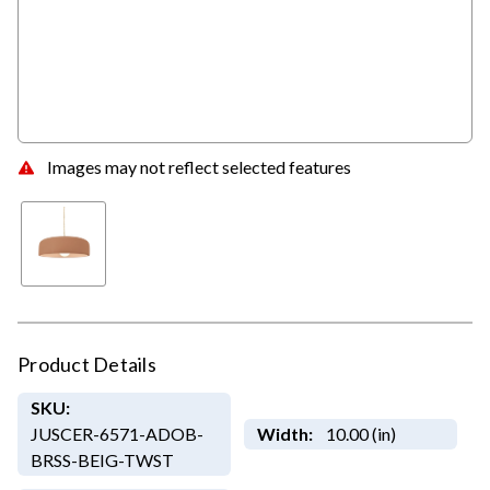
Images may not reflect selected features
Product Details
SKU:
JUSCER-6571-ADOB-
Width:
10.00 (in)
BRSS-BEIG-TWST