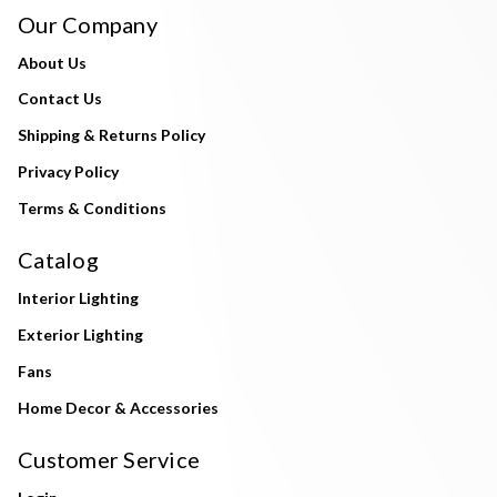
Our Company
About Us
Contact Us
Shipping & Returns Policy
Privacy Policy
Terms & Conditions
Catalog
Interior Lighting
Exterior Lighting
Fans
Home Decor & Accessories
Customer Service