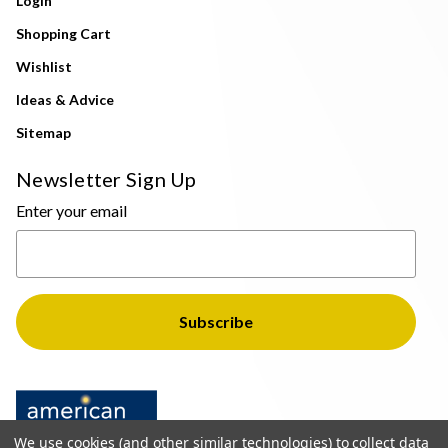
Login
Shopping Cart
Wishlist
Ideas & Advice
Sitemap
Newsletter Sign Up
Enter your email
We use cookies (and other similar technologies) to collect data