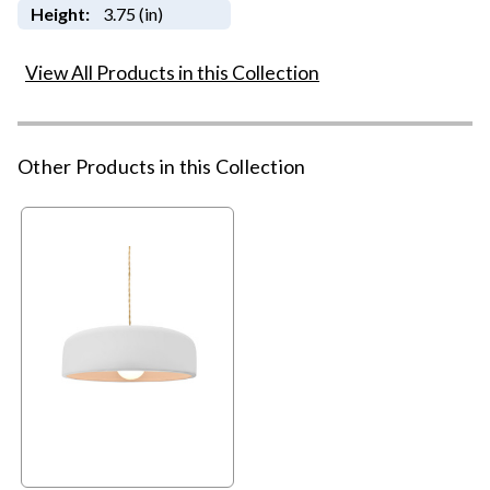
Height:
3.75 (in)
View All Products in this Collection
Other Products in this Collection