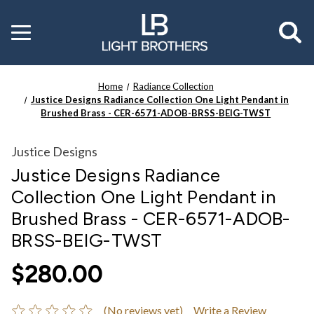
Toggle
menu
Home
Radiance Collection
Justice Designs Radiance Collection One Light Pendant in
Brushed Brass - CER-6571-ADOB-BRSS-BEIG-TWST
Justice Designs
Justice Designs Radiance
Collection One Light Pendant in
Brushed Brass - CER-6571-ADOB-
BRSS-BEIG-TWST
$280.00
(No reviews yet)
Write a Review