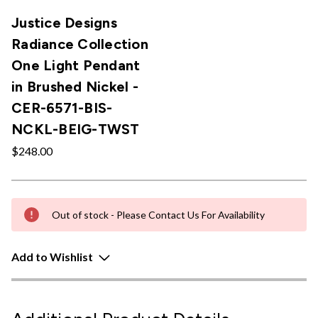
Justice Designs
Radiance Collection
One Light Pendant
in Brushed Nickel -
CER-6571-BIS-
NCKL-BEIG-TWST
$248.00
Out of stock - Please Contact Us For Availability
Add to Wishlist