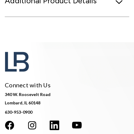
Additional Product Details
Connect with Us
340 W. Roosevelt Road
Lombard, IL 60148
630-953-0900