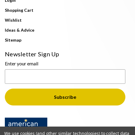
Login
Shopping Cart
Wishlist
Ideas & Advice
Sitemap
Newsletter Sign Up
Enter your email
We use cookies (and other similar technologies) to collect data