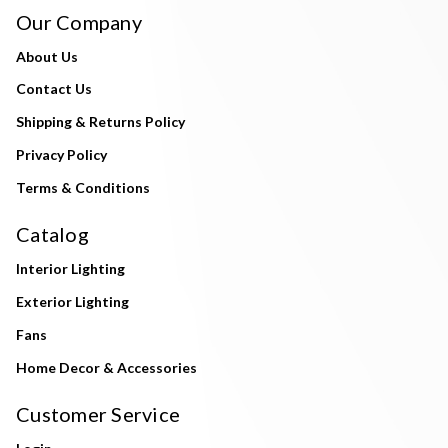
Our Company
About Us
Contact Us
Shipping & Returns Policy
Privacy Policy
Terms & Conditions
Catalog
Interior Lighting
Exterior Lighting
Fans
Home Decor & Accessories
Customer Service