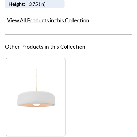
Height:
3.75 (in)
View All Products in this Collection
Other Products in this Collection