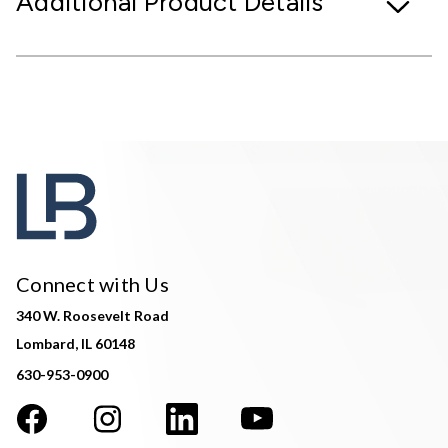
Additional Product Details
Connect with Us
340 W. Roosevelt Road
Lombard, IL 60148
630-953-0900