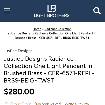
Toggle
menu
Home
Radiance Collection
Justice Designs Radiance Collection One Light Pendant in
Brushed Brass - CER-6571-RFPL-BRSS-BEIG-TWST
Justice Designs
Justice Designs Radiance
Collection One Light Pendant in
Brushed Brass - CER-6571-RFPL-
BRSS-BEIG-TWST
$280.00
(No reviews yet)
Write a Review