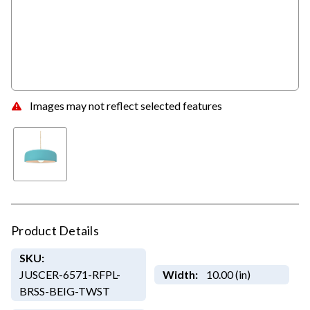
Images may not reflect selected features
Product Details
SKU:
JUSCER-6571-RFPL-
Width:
10.00 (in)
BRSS-BEIG-TWST