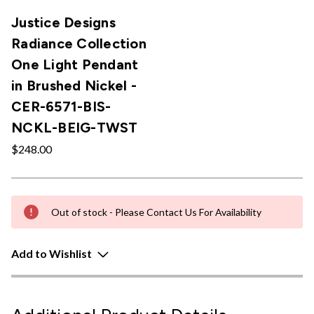
Justice Designs
Radiance Collection
One Light Pendant
in Brushed Nickel -
CER-6571-BIS-
NCKL-BEIG-TWST
$248.00
Out of stock - Please Contact Us For Availability
Add to Wishlist