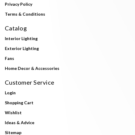
Privacy Policy
Terms & Conditions
Catalog
Interior Lighting
Exterior Lighting
Fans
Home Decor & Accessories
Customer Service
Login
Shopping Cart
Wishlist
Ideas & Advice
Sitemap