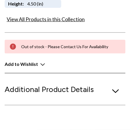
Height:
4.50 (in)
View All Products in this Collection
Out of stock - Please Contact Us For Availability
Add to Wishlist
Additional Product Details