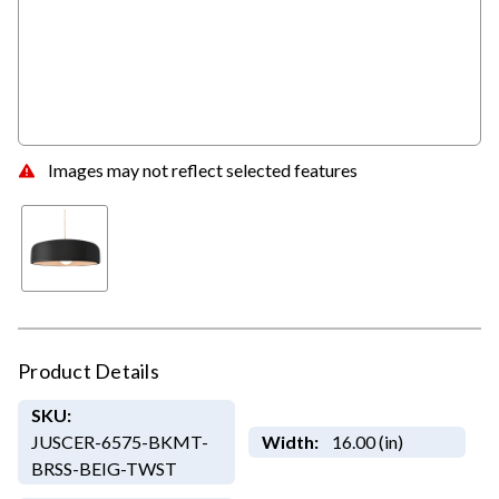
Images may not reflect selected features
Product Details
SKU:
JUSCER-6575-BKMT-
Width:
16.00 (in)
BRSS-BEIG-TWST