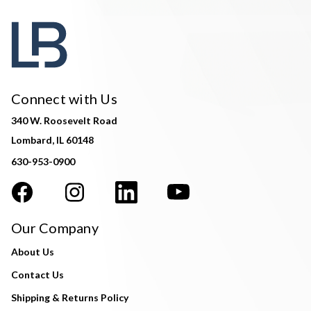
Connect with Us
340 W. Roosevelt Road
Lombard, IL 60148
630-953-0900
Our Company
About Us
Contact Us
Shipping & Returns Policy