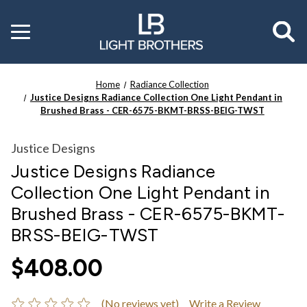
Toggle
menu
Home
Radiance Collection
Justice Designs Radiance Collection One Light Pendant in
Brushed Brass - CER-6575-BKMT-BRSS-BEIG-TWST
Justice Designs
Justice Designs Radiance
Collection One Light Pendant in
Brushed Brass - CER-6575-BKMT-
BRSS-BEIG-TWST
$408.00
(No reviews yet)
Write a Review