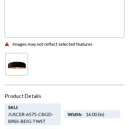
Images may not reflect selected features
Product Details
SKU:
JUSCER-6575-CBGD-
Width:
16.00 (in)
BRSS-BEIG-TWST