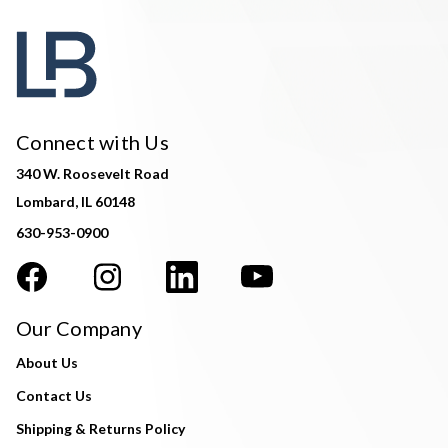
Connect with Us
340 W. Roosevelt Road
Lombard, IL 60148
630-953-0900
Our Company
About Us
Contact Us
Shipping & Returns Policy