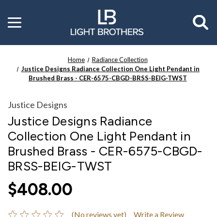
Toggle
menu
Home
Radiance Collection
Justice Designs Radiance Collection One Light Pendant in
Brushed Brass - CER-6575-CBGD-BRSS-BEIG-TWST
Justice Designs
Justice Designs Radiance
Collection One Light Pendant in
Brushed Brass - CER-6575-CBGD-
BRSS-BEIG-TWST
$408.00
(No reviews yet)
Write a Review