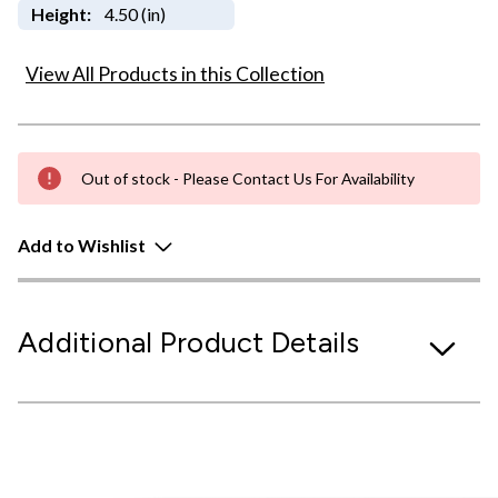
Height:
4.50 (in)
View All Products in this Collection
Out of stock - Please Contact Us For Availability
Add to Wishlist
Additional Product Details