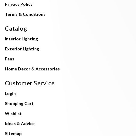
Privacy Policy
Terms & Conditions
Catalog
Interior Lighting
Exterior Lighting
Fans
Home Decor & Accessories
Customer Service
Login
Shopping Cart
Wishlist
Ideas & Advice
Sitemap