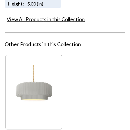
Height:
5.00 (in)
View All Products in this Collection
Other Products in this Collection