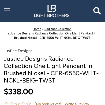
Toggle
menu
Home
Radiance Collection
Justice Designs Radiance Collection One Light Pendant in
Brushed Nickel - CER-6550-WHT-NCKL-BEIG-TWST
Justice Designs
Justice Designs Radiance
Collection One Light Pendant in
Brushed Nickel - CER-6550-WHT-
NCKL-BEIG-TWST
$338.00
(No reviews yet)
Write a Review