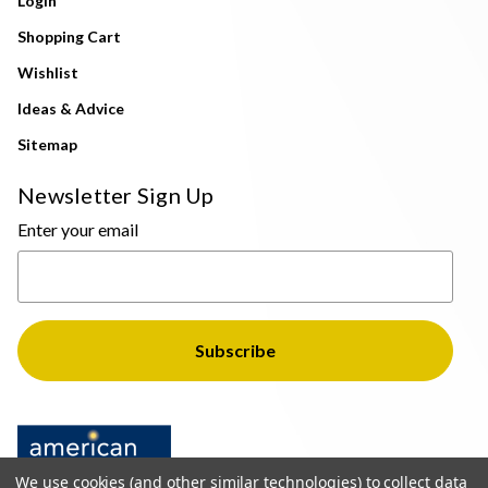
Login
Shopping Cart
Wishlist
Ideas & Advice
Sitemap
Newsletter Sign Up
Enter your email
We use cookies (and other similar technologies) to collect data