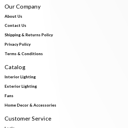
Our Company
About Us
Contact Us
Shipping & Returns Policy
Privacy Policy
Terms & Conditions
Catalog
Interior Lighting
Exterior Lighting
Fans
Home Decor & Accessories
Customer Service