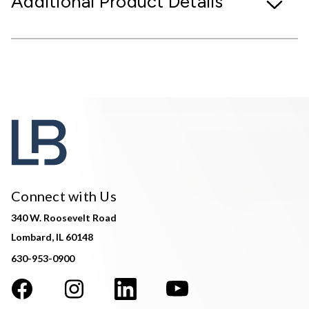
Additional Product Details
Connect with Us
340 W. Roosevelt Road
Lombard, IL 60148
630-953-0900