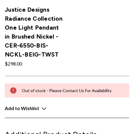
Justice Designs
Radiance Collection
One Light Pendant
in Brushed Nickel -
CER-6550-BIS-
NCKL-BEIG-TWST
$298.00
Out of stock - Please Contact Us For Availability
Add to Wishlist