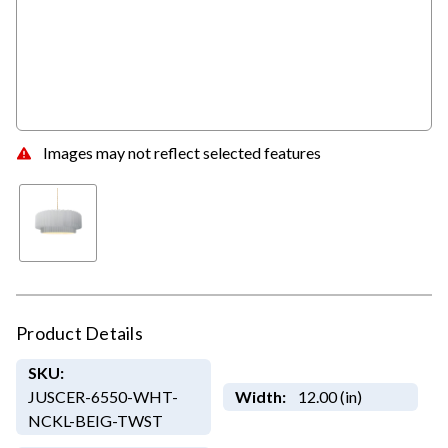
Images may not reflect selected features
Product Details
SKU:
JUSCER-6550-WHT-
Width:
12.00 (in)
NCKL-BEIG-TWST