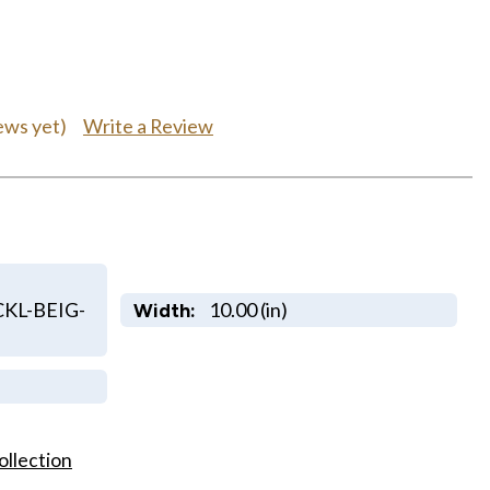
Write a Review
ews yet)
KL-BEIG-
10.00 (in)
Width:
ollection