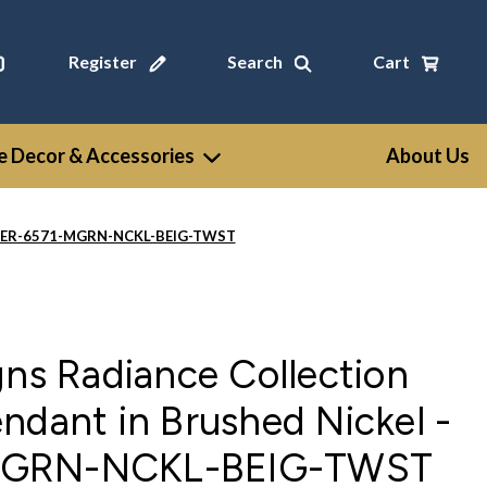
Register
Search
Cart
 Decor & Accessories
About Us
l - CER-6571-MGRN-NCKL-BEIG-TWST
gns Radiance Collection
ndant in Brushed Nickel -
MGRN-NCKL-BEIG-TWST