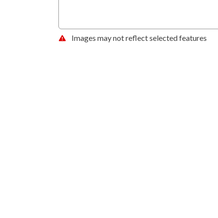
Images may not reflect selected features