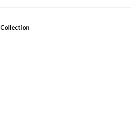
 Collection