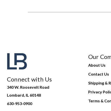
Our Co
About Us
Contact Us
Connect with Us
Shipping & R
340 W. Roosevelt Road
Privacy Poli
Lombard, IL 60148
Terms & Con
630-953-0900