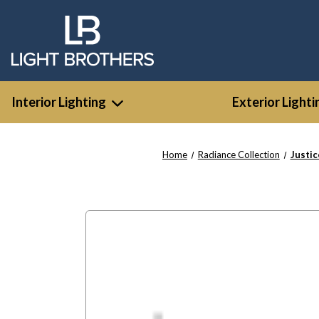
Interior Lighting
Exterior Lighti
Home
Radiance Collection
Justi