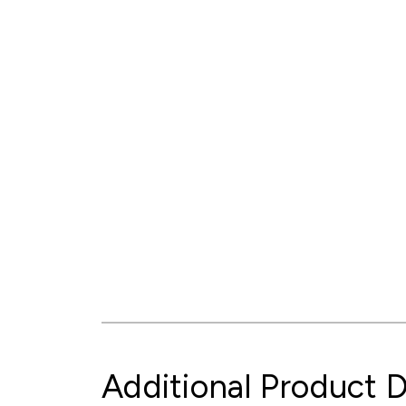
Additional Product D