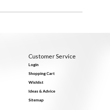
Customer Service
Login
Shopping Cart
Wishlist
Ideas & Advice
Sitemap