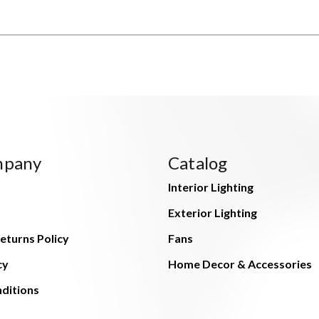
mpany
Catalog
Interior Lighting
Exterior Lighting
eturns Policy
Fans
cy
Home Decor & Accessories
ditions