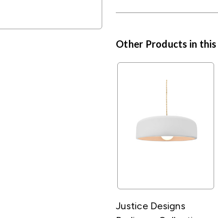
Other Products in this
Justice Designs