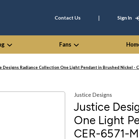
|
Contact Us
Sign In
ng
Fans
Home
ce Designs Radiance Collection One Light Pendant in Brushed Nicke
Justice Designs
Justice Desi
One Light Pe
CER-6571-