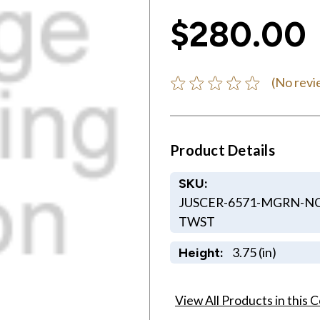
$280.00
(No revi
Product Details
SKU:
JUSCER-6571-MGRN-NC
TWST
3.75 (in)
Height:
View All Products in this C