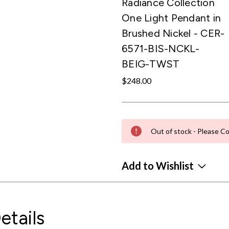
Radiance Collection
One Light Pendant in
Brushed Nickel - CER-
6571-BIS-NCKL-
BEIG-TWST
$248.00
Out of stock - Please Co
Add to Wishlist
etails