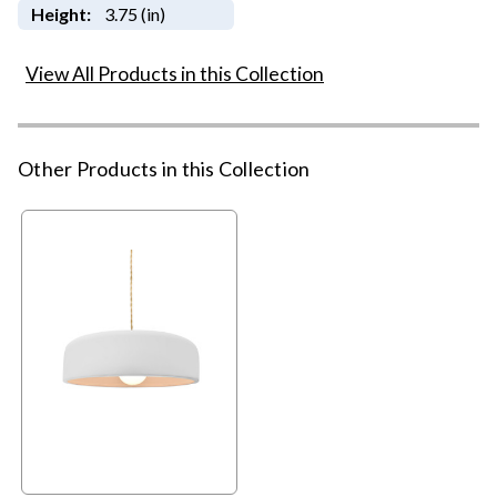
Height:
3.75 (in)
View All Products in this Collection
Other Products in this Collection