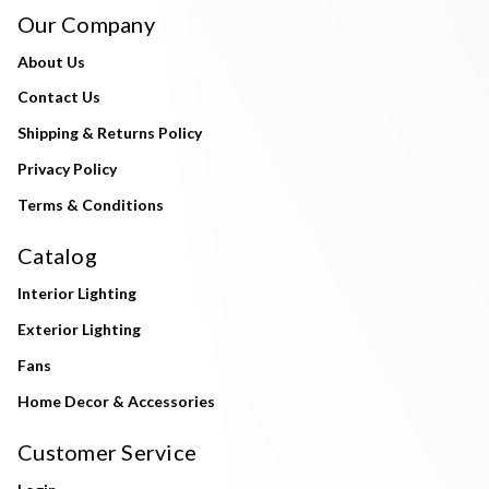
Our Company
About Us
Contact Us
Shipping & Returns Policy
Privacy Policy
Terms & Conditions
Catalog
Interior Lighting
Exterior Lighting
Fans
Home Decor & Accessories
Customer Service