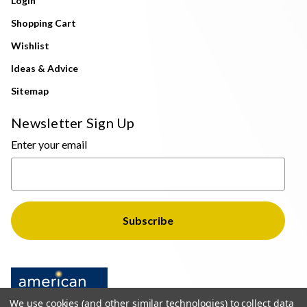
Login
Shopping Cart
Wishlist
Ideas & Advice
Sitemap
Newsletter Sign Up
Enter your email
We use cookies (and other similar technologies) to collect data