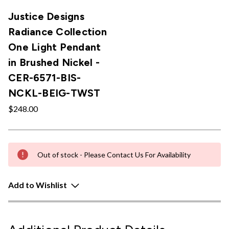
Justice Designs
Radiance Collection
One Light Pendant
in Brushed Nickel -
CER-6571-BIS-
NCKL-BEIG-TWST
$248.00
Out of stock - Please Contact Us For Availability
Add to Wishlist