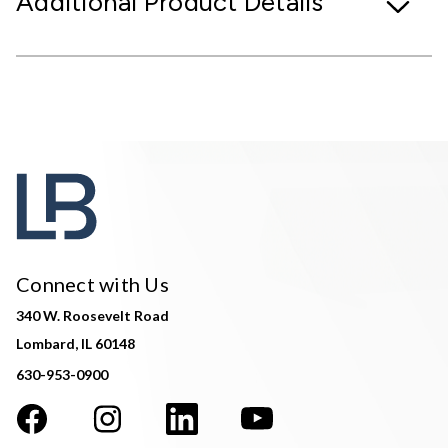
Additional Product Details
Connect with Us
340 W. Roosevelt Road
Lombard, IL 60148
630-953-0900