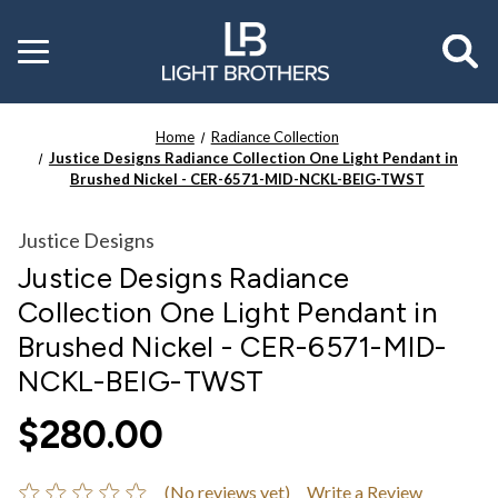
Toggle
menu
Home
Radiance Collection
Justice Designs Radiance Collection One Light Pendant in
Brushed Nickel - CER-6571-MID-NCKL-BEIG-TWST
Justice Designs
Justice Designs Radiance
Collection One Light Pendant in
Brushed Nickel - CER-6571-MID-
NCKL-BEIG-TWST
$280.00
(No reviews yet)
Write a Review