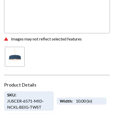
Images may not reflect selected features
Product Details
SKU:
JUSCER-6571-MID-
Width:
10.00 (in)
NCKL-BEIG-TWST