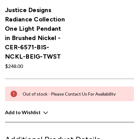
Justice Designs
Radiance Collection
One Light Pendant
in Brushed Nickel -
CER-6571-BIS-
NCKL-BEIG-TWST
$248.00
Out of stock - Please Contact Us For Availability
Add to Wishlist