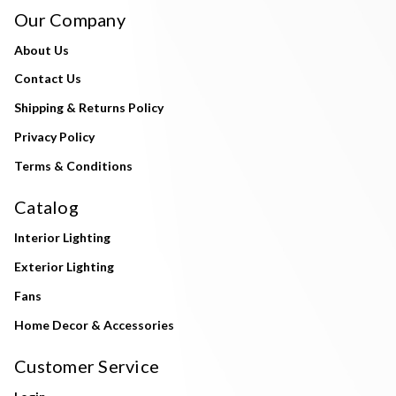
Our Company
About Us
Contact Us
Shipping & Returns Policy
Privacy Policy
Terms & Conditions
Catalog
Interior Lighting
Exterior Lighting
Fans
Home Decor & Accessories
Customer Service