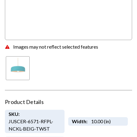
Images may not reflect selected features
Product Details
SKU:
JUSCER-6571-RFPL-
Width:
10.00 (in)
NCKL-BEIG-TWST