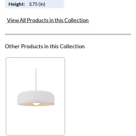
Height:
3.75 (in)
View All Products in this Collection
Other Products in this Collection