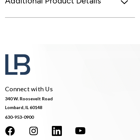
Additional Product Details
Connect with Us
340 W. Roosevelt Road
Lombard, IL 60148
630-953-0900