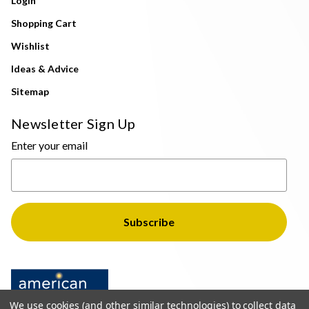
Login
Shopping Cart
Wishlist
Ideas & Advice
Sitemap
Newsletter Sign Up
Enter your email
We use cookies (and other similar technologies) to collect data