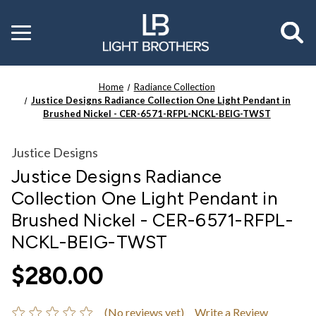
Toggle
menu
Home
Radiance Collection
Justice Designs Radiance Collection One Light Pendant in
Brushed Nickel - CER-6571-RFPL-NCKL-BEIG-TWST
Justice Designs
Justice Designs Radiance
Collection One Light Pendant in
Brushed Nickel - CER-6571-RFPL-
NCKL-BEIG-TWST
$280.00
(No reviews yet)
Write a Review