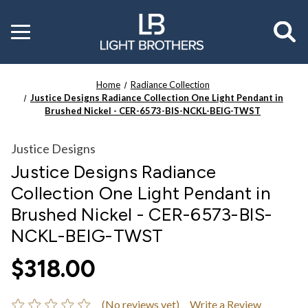
Toggle
menu
Home
Radiance Collection
Justice Designs Radiance Collection One Light Pendant in
Brushed Nickel - CER-6573-BIS-NCKL-BEIG-TWST
Justice Designs
Justice Designs Radiance
Collection One Light Pendant in
Brushed Nickel - CER-6573-BIS-
NCKL-BEIG-TWST
$318.00
(No reviews yet)
Write a Review