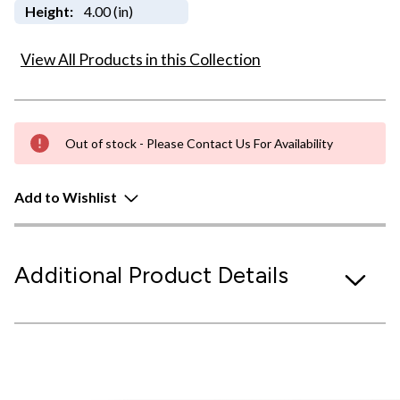
Height:
4.00 (in)
View All Products in this Collection
Out of stock - Please Contact Us For Availability
Add to Wishlist
Additional Product Details