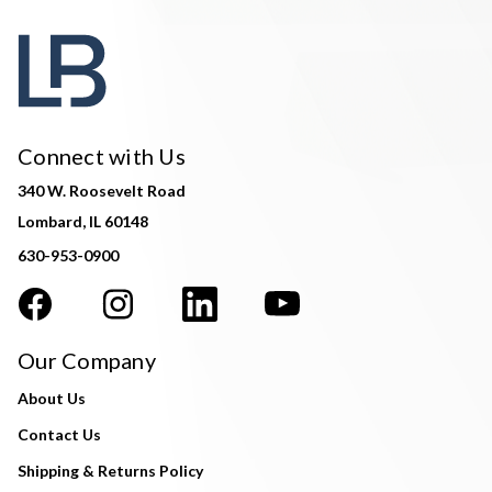
Connect with Us
340 W. Roosevelt Road
Lombard, IL 60148
630-953-0900
Our Company
About Us
Contact Us
Shipping & Returns Policy