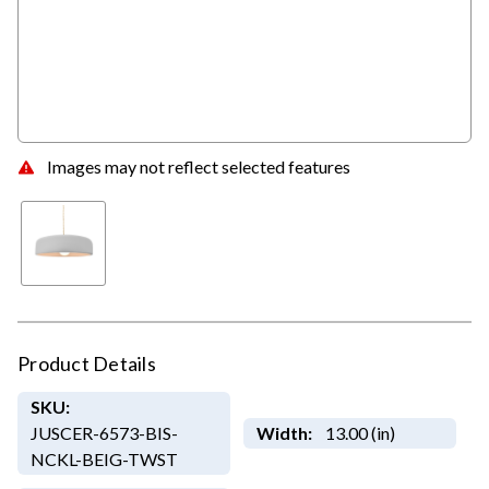
Images may not reflect selected features
Product Details
SKU:
JUSCER-6573-BIS-
Width:
13.00 (in)
NCKL-BEIG-TWST