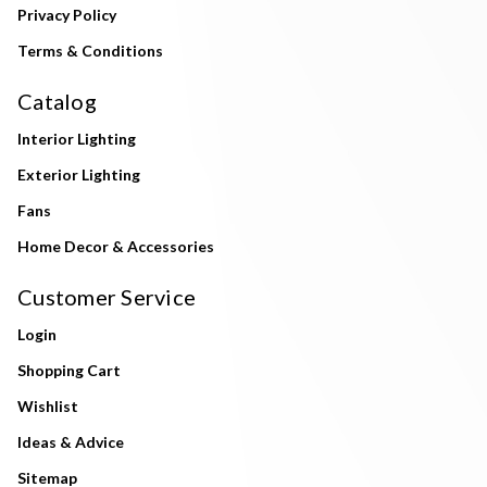
Privacy Policy
Terms & Conditions
Catalog
Interior Lighting
Exterior Lighting
Fans
Home Decor & Accessories
Customer Service
Login
Shopping Cart
Wishlist
Ideas & Advice
Sitemap