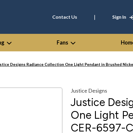
|
Contact Us
Sign In
ng
Fans
Home
stice Designs Radiance Collection One Light Pendant in Brushed Ni
Justice Designs
Justice Desi
One Light Pe
CER-6597-