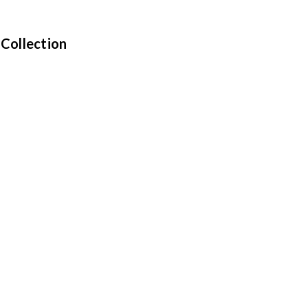
 Collection