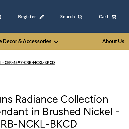
Register
Search
Cart
 Decor & Accessories
About Us
ckel - CER-6597-CRB-NCKL-BKCD
gns Radiance Collection
ndant in Brushed Nickel -
CRB-NCKL-BKCD