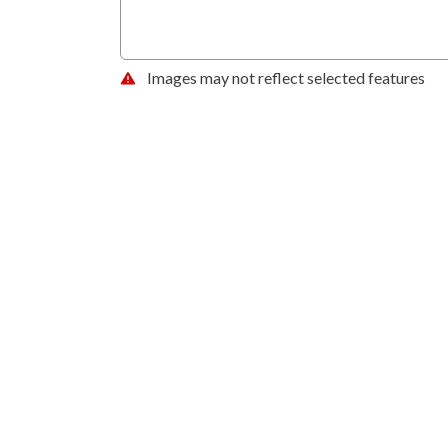
Images may not reflect selected features