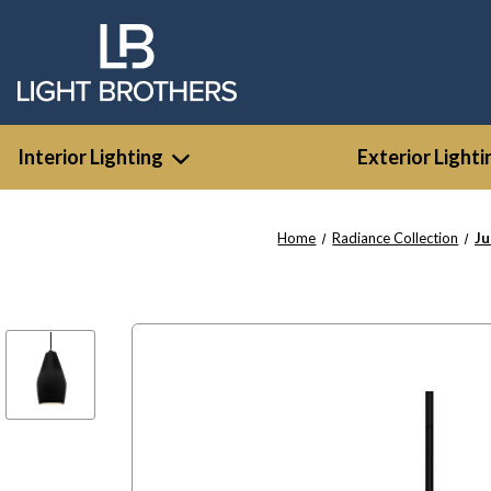
Interior Lighting
Exterior Lighti
Home
Radiance Collection
Ju