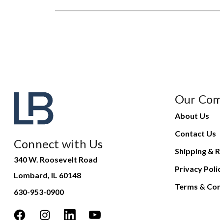
Our Co
About Us
Contact Us
Connect with Us
Shipping & R
340 W. Roosevelt Road
Privacy Poli
Lombard, IL 60148
Terms & Con
630-953-0900