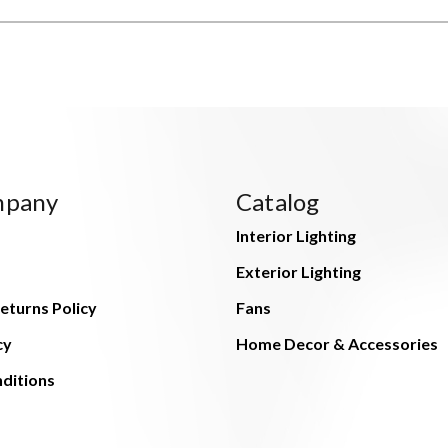
mpany
Catalog
Interior Lighting
Exterior Lighting
eturns Policy
Fans
cy
Home Decor & Accessories
ditions