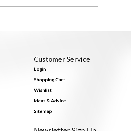
Customer Service
Login
Shopping Cart
Wishlist
Ideas & Advice
Sitemap
Newsletter Sign Up