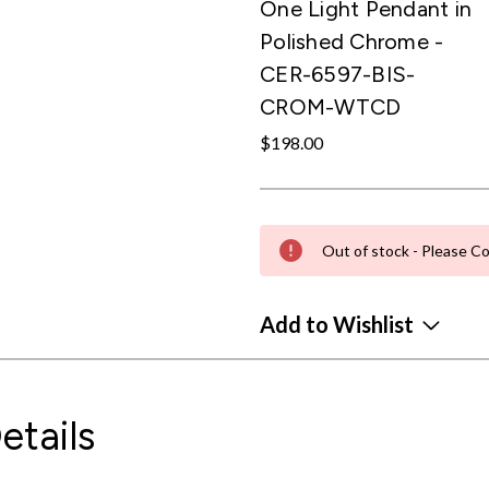
One Light Pendant in
Polished Chrome -
CER-6597-BIS-
CROM-WTCD
$198.00
Out of stock - Please Co
Add to Wishlist
etails