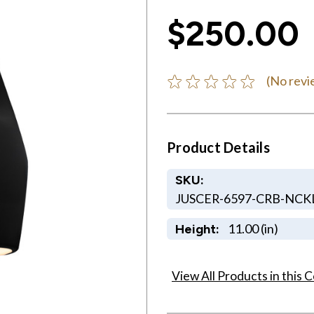
$250.00
(No revi
Product Details
SKU:
JUSCER-6597-CRB-NCK
11.00 (in)
Height:
View All Products in this C