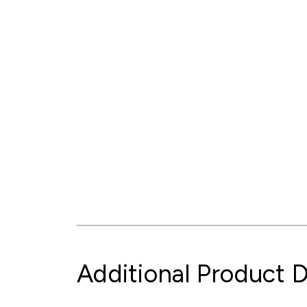
Additional Product D