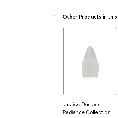
Other Products in this
Justice Designs
Radiance Collection