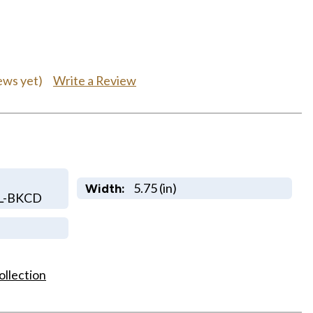
Write a Review
ews yet)
5.75 (in)
Width:
L-BKCD
ollection