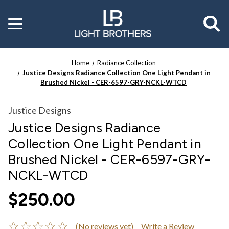
Toggle
menu
Home
Radiance Collection
Justice Designs Radiance Collection One Light Pendant in
Brushed Nickel - CER-6597-GRY-NCKL-WTCD
Justice Designs
Justice Designs Radiance
Collection One Light Pendant in
Brushed Nickel - CER-6597-GRY-
NCKL-WTCD
$250.00
(No reviews yet)
Write a Review