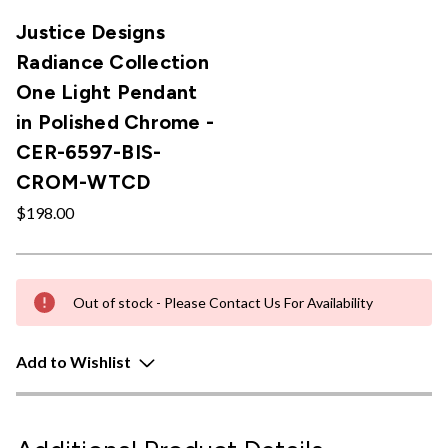
Justice Designs
Radiance Collection
One Light Pendant
in Polished Chrome -
CER-6597-BIS-
CROM-WTCD
$198.00
Out of stock - Please Contact Us For Availability
Add to Wishlist