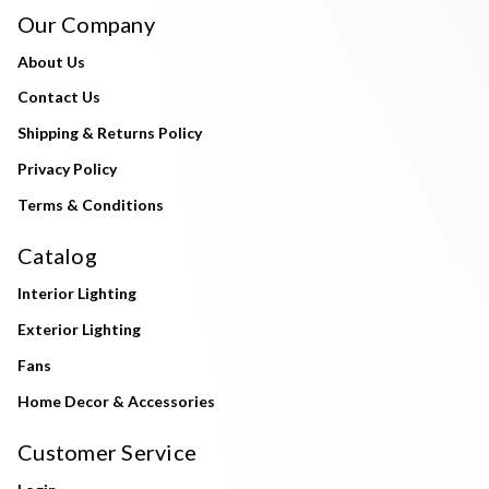
Our Company
About Us
Contact Us
Shipping & Returns Policy
Privacy Policy
Terms & Conditions
Catalog
Interior Lighting
Exterior Lighting
Fans
Home Decor & Accessories
Customer Service