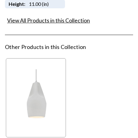
Height:
11.00 (in)
View All Products in this Collection
Other Products in this Collection