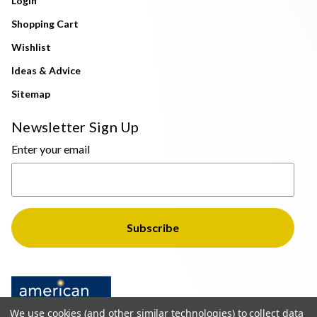
Login
Shopping Cart
Wishlist
Ideas & Advice
Sitemap
Newsletter Sign Up
Enter your email
We use cookies (and other similar technologies) to collect data