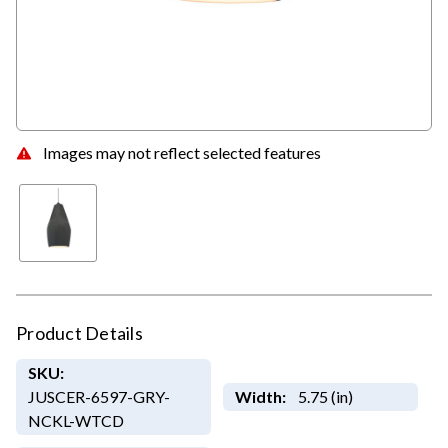
Images may not reflect selected features
Product Details
SKU:
JUSCER-6597-GRY-
Width:
5.75 (in)
NCKL-WTCD