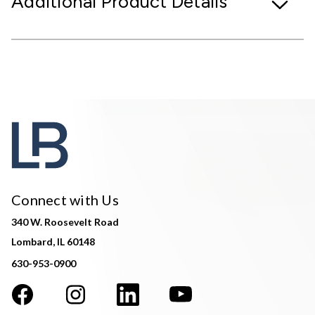
Additional Product Details
Connect with Us
340 W. Roosevelt Road
Lombard, IL 60148
630-953-0900