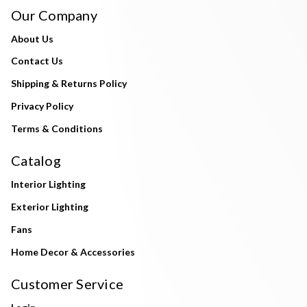
Our Company
About Us
Contact Us
Shipping & Returns Policy
Privacy Policy
Terms & Conditions
Catalog
Interior Lighting
Exterior Lighting
Fans
Home Decor & Accessories
Customer Service