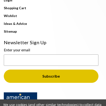
Login
Shopping Cart
Wishlist
Ideas & Advice
Sitemap
Newsletter Sign Up
Enter your email
We use cookies (and other similar technologies) to collect data