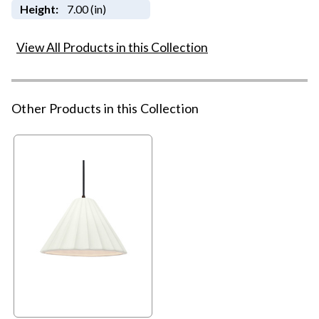
Height:
7.00 (in)
View All Products in this Collection
Other Products in this Collection