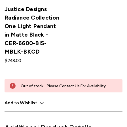
Justice Designs
Radiance Collection
One Light Pendant
in Matte Black -
CER-6600-BIS-
MBLK-BKCD
$248.00
Out of stock - Please Contact Us For Availability
Add to Wishlist