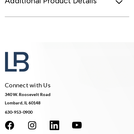
Additional Product Details
Connect with Us
340 W. Roosevelt Road
Lombard, IL 60148
630-953-0900