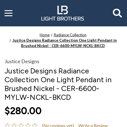
Toggle
menu
Home
Radiance Collection
Justice Designs Radiance Collection One Light Pendant in
Brushed Nickel - CER-6600-MYLW-NCKL-BKCD
Justice Designs
Justice Designs Radiance
Collection One Light Pendant in
Brushed Nickel - CER-6600-
MYLW-NCKL-BKCD
$280.00
(No reviews yet)
Write a Review