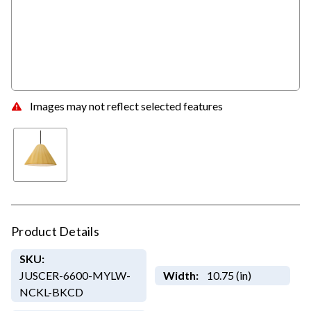
Images may not reflect selected features
Product Details
SKU:
JUSCER-6600-MYLW-
Width:
10.75 (in)
NCKL-BKCD