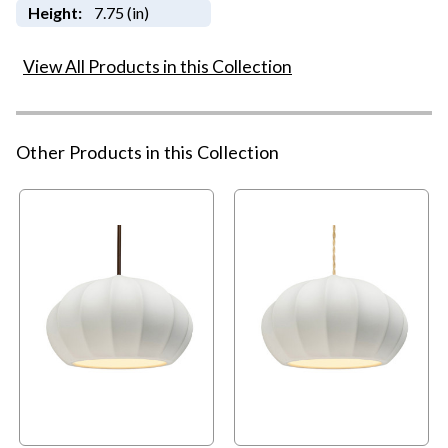
Height:
7.75 (in)
View All Products in this Collection
Other Products in this Collection