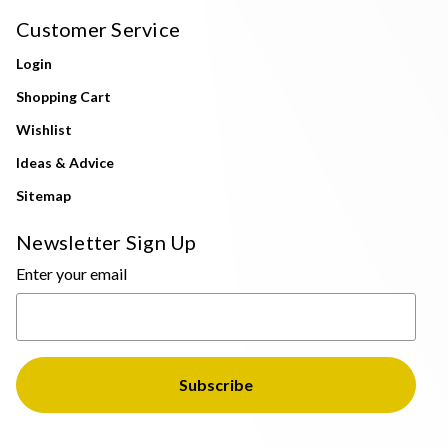
Customer Service
Login
Shopping Cart
Wishlist
Ideas & Advice
Sitemap
Newsletter Sign Up
Enter your email