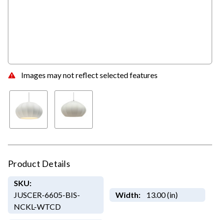
Images may not reflect selected features
Product Details
SKU:
JUSCER-6605-BIS-
Width:
13.00 (in)
NCKL-WTCD