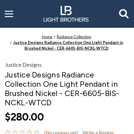
Toggle
menu
Home
Radiance Collection
Justice Designs Radiance Collection One Light Pendant in
Brushed Nickel - CER-6605-BIS-NCKL-WTCD
Justice Designs
Justice Designs Radiance
Collection One Light Pendant in
Brushed Nickel - CER-6605-BIS-
NCKL-WTCD
$280.00
(No reviews yet)
Write a Review