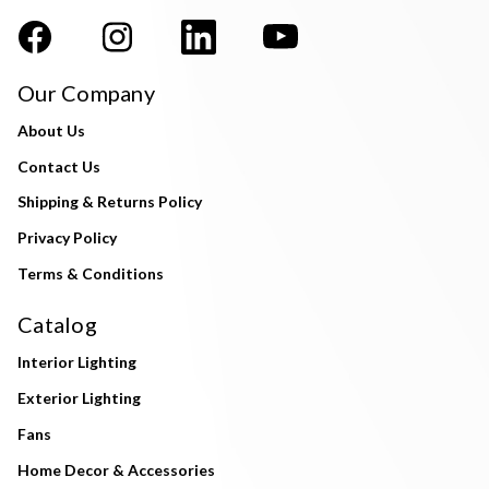
Our Company
About Us
Contact Us
Shipping & Returns Policy
Privacy Policy
Terms & Conditions
Catalog
Interior Lighting
Exterior Lighting
Fans
Home Decor & Accessories