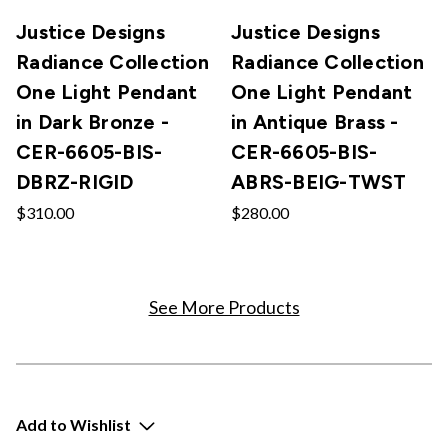
Justice Designs
Justice Designs
Radiance Collection
Radiance Collection
One Light Pendant
One Light Pendant
in Dark Bronze -
in Antique Brass -
CER-6605-BIS-
CER-6605-BIS-
DBRZ-RIGID
ABRS-BEIG-TWST
$310.00
$280.00
See More Products
Add to Wishlist