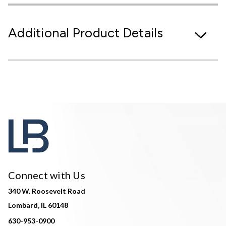
Additional Product Details
Connect with Us
340 W. Roosevelt Road
Lombard, IL 60148
630-953-0900