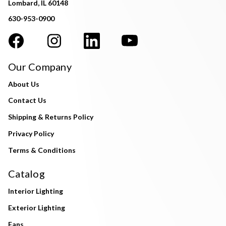
Lombard, IL 60148
630-953-0900
Our Company
About Us
Contact Us
Shipping & Returns Policy
Privacy Policy
Terms & Conditions
Catalog
Interior Lighting
Exterior Lighting
Fans