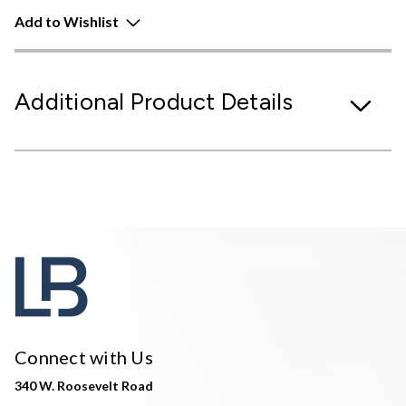
Add to Wishlist
Additional Product Details
Connect with Us
340 W. Roosevelt Road