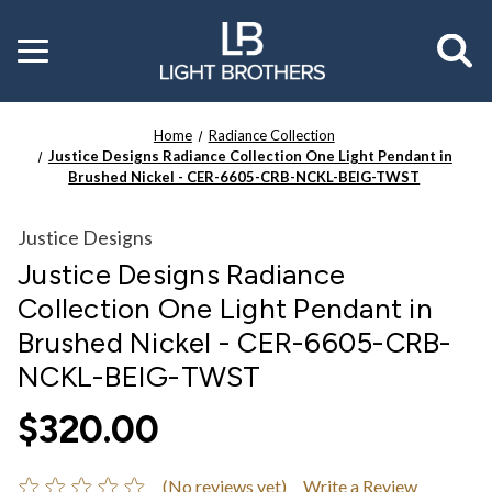
Toggle
menu
Home
Radiance Collection
Justice Designs Radiance Collection One Light Pendant in
Brushed Nickel - CER-6605-CRB-NCKL-BEIG-TWST
Justice Designs
Justice Designs Radiance
Collection One Light Pendant in
Brushed Nickel - CER-6605-CRB-
NCKL-BEIG-TWST
$320.00
(No reviews yet)
Write a Review