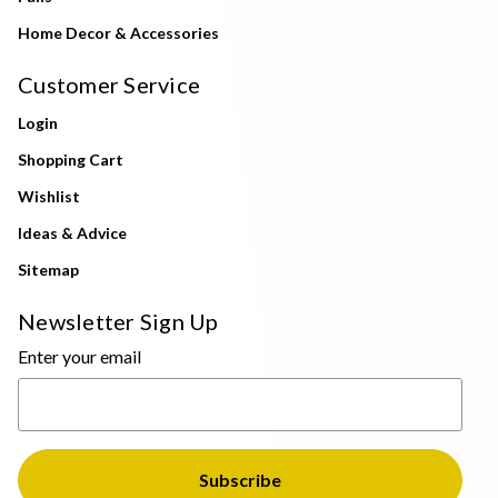
Home Decor & Accessories
Customer Service
Login
Shopping Cart
Wishlist
Ideas & Advice
Sitemap
Newsletter Sign Up
Enter your email