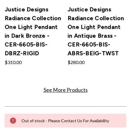
Justice Designs
Justice Designs
Radiance Collection
Radiance Collection
One Light Pendant
One Light Pendant
in Dark Bronze -
in Antique Brass -
CER-6605-BIS-
CER-6605-BIS-
DBRZ-RIGID
ABRS-BEIG-TWST
$310.00
$280.00
See More Products
Out of stock - Please Contact Us For Availability