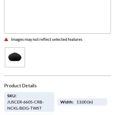
Images may not reflect selected features
Product Details
SKU:
JUSCER-6605-CRB-
Width:
13.00 (in)
NCKL-BEIG-TWST