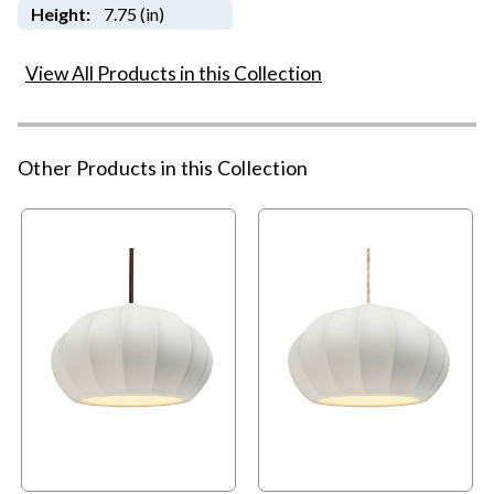
Height:
7.75 (in)
View All Products in this Collection
Other Products in this Collection