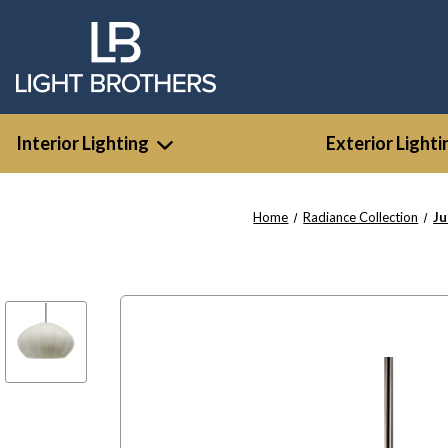
Interior Lighting
Exterior Lighti
Home
Radiance Collection
Ju