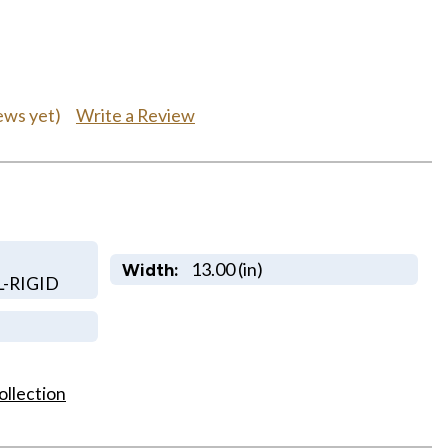
Write a Review
ews yet)
13.00 (in)
Width:
-RIGID
ollection