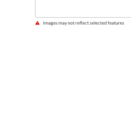
Images may not reflect selected features