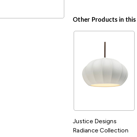
Other Products in this
Justice Designs
Radiance Collection