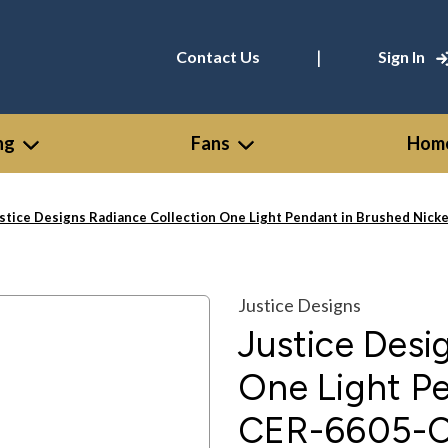
|
Contact Us
Sign In
ng
Fans
Home
stice Designs Radiance Collection One Light Pendant in Brushed Nic
Justice Designs
Justice Desi
One Light Pe
CER-6605-C