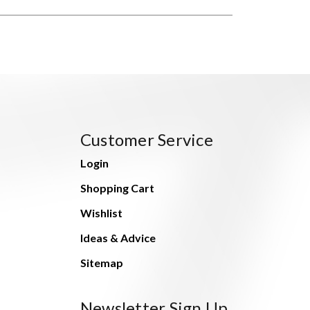
Customer Service
Login
Shopping Cart
Wishlist
Ideas & Advice
Sitemap
Newsletter Sign Up