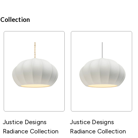
 Collection
Justice Designs
Justice Designs
Radiance Collection
Radiance Collection