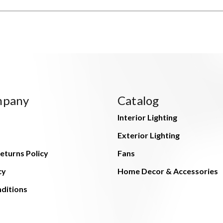
mpany
Catalog
Interior Lighting
Exterior Lighting
eturns Policy
Fans
cy
Home Decor & Accessories
ditions