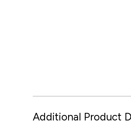
Additional Product D