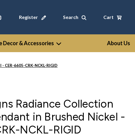
Register
Search
Cart
 Decor & Accessories
About Us
kel - CER-6605-CRK-NCKL-RIGID
gns Radiance Collection
ndant in Brushed Nickel -
RK-NCKL-RIGID