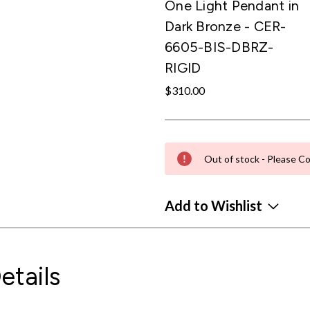
One Light Pendant in
Dark Bronze - CER-
6605-BIS-DBRZ-
RIGID
$310.00
Out of stock - Please Co
Add to Wishlist
etails