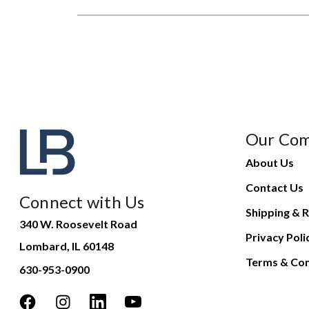
Our Co
About Us
Contact Us
Connect with Us
Shipping & R
340 W. Roosevelt Road
Privacy Poli
Lombard, IL 60148
Terms & Con
630-953-0900