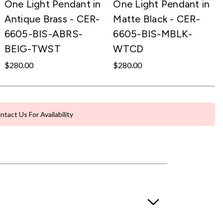
One Light Pendant in
One Light Pendant in
Antique Brass - CER-
Matte Black - CER-
6605-BIS-ABRS-
6605-BIS-MBLK-
BEIG-TWST
WTCD
$280.00
$280.00
ntact Us For Availability