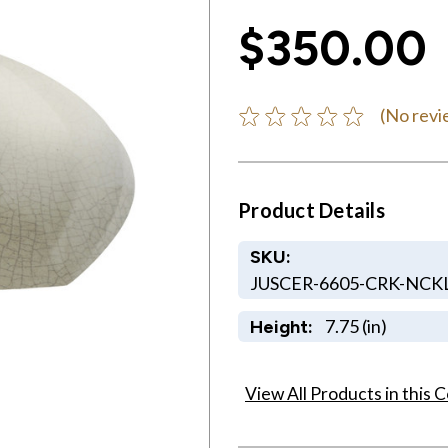
$350.00
(No revi
Product Details
SKU:
JUSCER-6605-CRK-NCKL
7.75 (in)
Height:
View All Products in this C